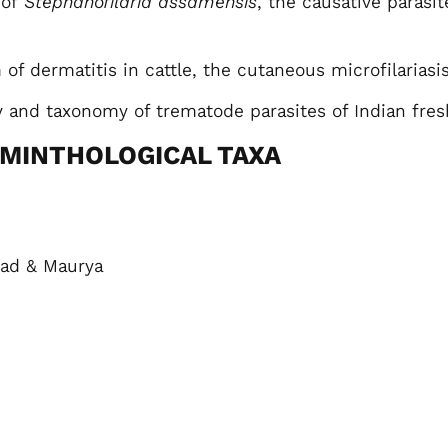
 of
Stephanofilaria assamensis
, the causative parasit
f dermatitis in cattle, the cutaneous microfilariasis
 and taxonomy of trematode parasites of Indian fre
LMINTHOLOGICAL TAXA
ad & Maurya