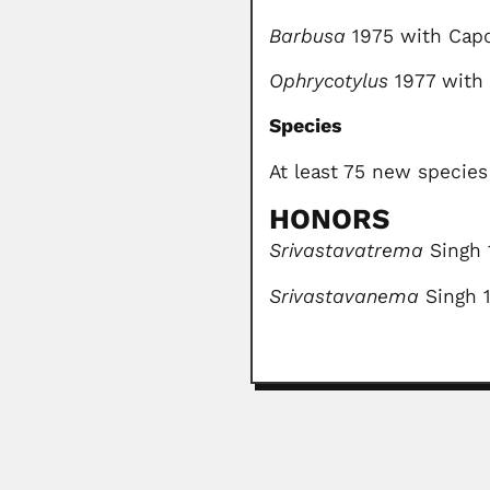
Barbusa
1975 with Cap
Ophrycotylus
1977 with
Species
At least 75 new specie
HONORS
Srivastavatrema
Singh 
Srivastavanema
Singh 
Raafat Kamel Wasef