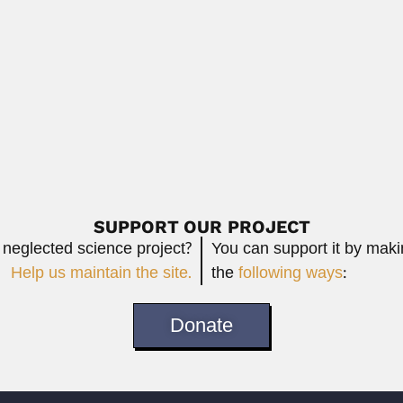
icist (Cairo 10 June 1926 –...
Phaibul Naiyanetr, Thai carcinologis
April 9, 2024
Read More
 Argentine physician (Buenos Aires 08 November 1876 –...
Read More
SUPPORT OUR PROJECT
 neglected science project?
You can support it by mak
Help us maintain the site.
the
following ways
:
Donate