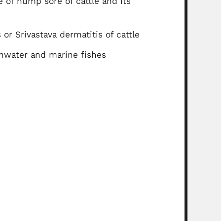
e of hump sore of cattle and its
 or Srivastava dermatitis of cattle
shwater and marine fishes