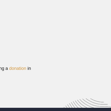
t (21 February 1938 – DESCRIBED CRUSTACEA...
Read More
ing a
donation
in