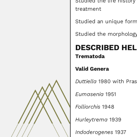
Studied the life history
treatment
Studied an unique form o
Studied the morphology
DESCRIBED HE
Trematoda
Valid Genera
Duttiella
1980 with Pras
Eumasenia
1951
Folliorchis
1948
Hurleytrema
1939
Indoderogenes
1937