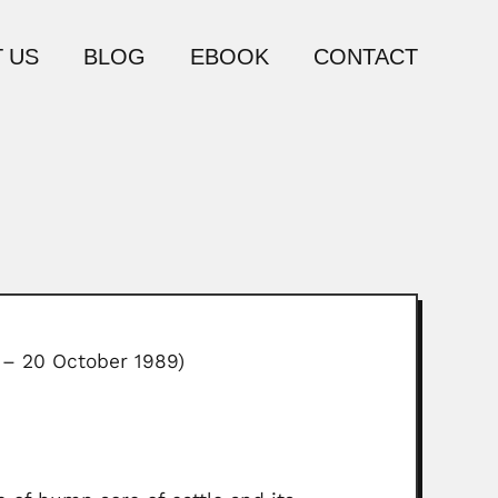
 US
BLOG
EBOOK
CONTACT
 – 20 October 1989)