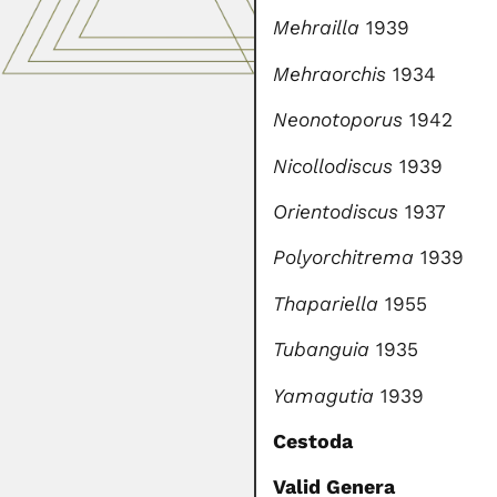
Mehrailla
1939
Mehraorchis
1934
Neonotoporus
1942
Nicollodiscus
1939
Orientodiscus
1937
Polyorchitrema
1939
Thapariella
1955
Tubanguia
1935
Yamagutia
1939
Cestoda
Valid Genera