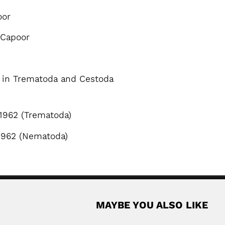
oor
 Capoor
s in Trematoda and Cestoda
1962 (Trematoda)
1962 (Nematoda)
MAYBE YOU ALSO LIKE
Phaibul Naiyanetr