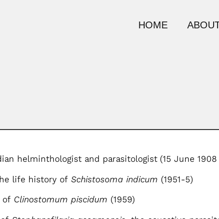
HOME
ABOUT
dian helminthologist and parasitologist
(15 June 1908
he life history of
Schistosoma indicum
(1951-5)
e of
Clinostomum piscidum
(1959)