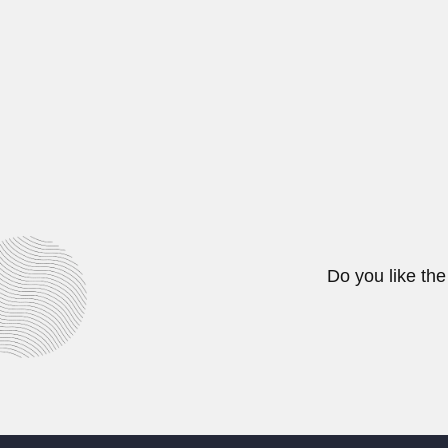
Raafat Kamel Wasef, Egyptian phys
June 30, 2024
Guillermo Seeber
Guillermo Rodolfo Seeber Cayol,
June 29, 2024
Do you like the