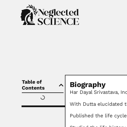
Table of
Biography
Contents
Har Dayal Srivastava,
In
With Dutta elucidated t
Published the life cycl