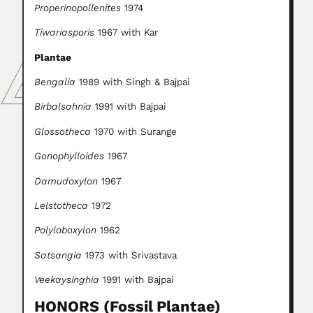
Properinopollenites
1974
Tiwariasporis
1967 with Kar
Plantae
Bengalia
1989 with Singh & Bajpai
Birbalsahnia
1991 with Bajpai
Glossotheca
1970 with Surange
Gonophylloides
1967
Damudoxylon
1967
Lelstotheca
1972
Polyloboxylon
1962
Satsangia
1973 with Srivastava
Veekaysinghia
1991 with Bajpai
HONORS (Fossil Plantae)