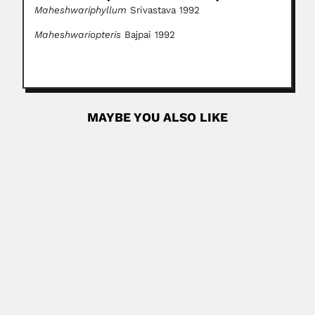
Maheshwariphyllum
Srivastava 1992
Maheshwariopteris
Bajpai 1992
MAYBE YOU ALSO LIKE
Julián Carrillo
Julián Antonio Carrillo Trujillo, Mexican maestro and
composer (Ahualulco, San...
February 27, 2024
Read More
Atta ur Rahman
Atta ur Rahman, Pakistani organic chemist (Delhi, British
India 22 September 1942...
April 19, 2024
Read More
Jacques Huber