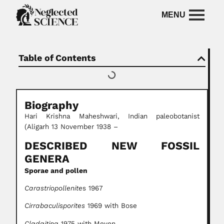
Table of Contents
Biography
Hari Krishna Maheshwari, Indian paleobotanist
(Aligarh 13 November 1938 –
DESCRIBED NEW FOSSIL
GENERA
Sporae and pollen
Carastriopollenite
s 1967
Cirrabaculisporites
1969 with Bose
Cladaitina
1975 with Meyen