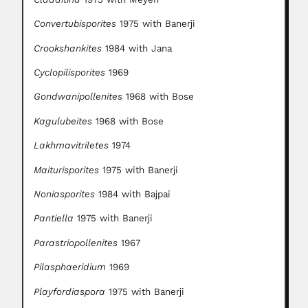
Convertubisporites
1975 with Banerji
Crookshankites
1984 with Jana
Cyclopilisporites
1969
Gondwanipollenites
1968 with Bose
Kagulubeites
1968 with Bose
Lakhmavitriletes
1974
Maiturisporites
1975 with Banerji
Noniasporites
1984 with Bajpai
Pantiella
1975 with Banerji
Parastriopollenites
1967
Pilasphaeridium
1969
Playfordiaspora
1975 with Banerji