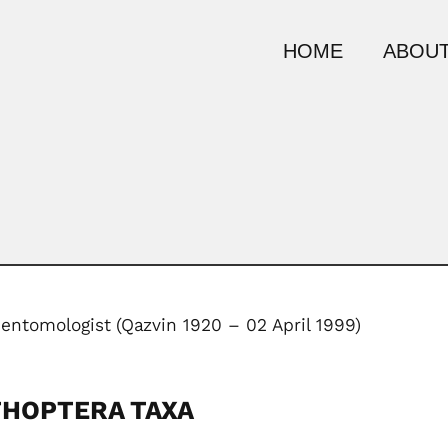
HOME
ABOUT
 entomologist
(Qazvin 1920 – 02 April 1999)
THOPTERA TAXA