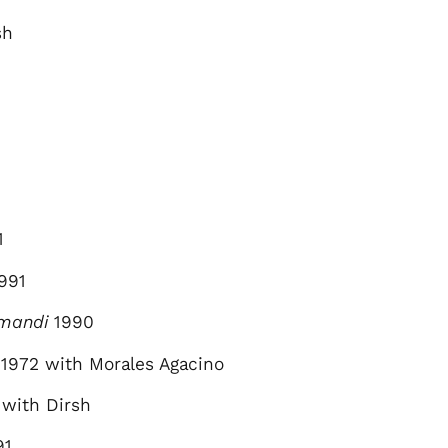
sh
1
991
umandi
1990
1972 with Morales Agacino
 with Dirsh
91