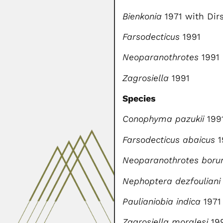
Bienkonia
1971 with Dir
Farsodecticus
1991
Neoparanothrotes
1991
Zagrosiella
1991
Species
Conophyma pazukii
199
Farsodecticus abaicus
1
Neoparanothrotes bor
Nephoptera dezfouliani
Paulianiobia indica
1971
Zagrosiella moralesi
19