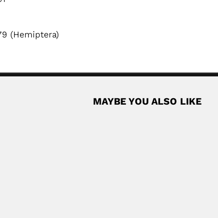
79 (Hemiptera)
MAYBE YOU ALSO LIKE
Jair Correa de Car
hologist (died Rio de Janeiro State 23...
Jair Correa de Carvalho, Bra
February 27, 2024
Read More
ist (Dinghai County, Zhejiang Province 08...
Read More