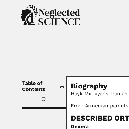
Table of
Biography
Contents
Hayk Mirzayans,
Iranian
From Armenian parents
DESCRIBED OR
Genera