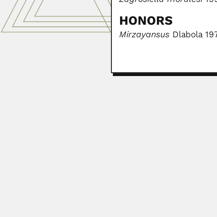
HONORS
Mirzayansus
Dlabola 19
Osamu Kimura
Osamu Kimura, Brazilian plant pat
March 2, 2024
Donglu Bai
Donglu Bai, Chinese organic chem
February 26, 2024