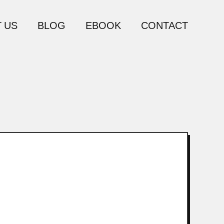
 US
BLOG
EBOOK
CONTACT