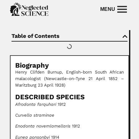
Table of Contents
Biography
Henry Clifden Burnup, English-born South African
malacologist (Newcastle-on-Tyne 21 April 1852 –
Maritzburg 23 April 1928)
DESCRIBED SPECIES
Afrodonta farquhari
1912
Curvella straminae
Enodonta novemlamellaris
1912
Eunea ponsonbyi
1914