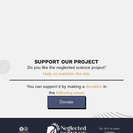
Read More
Hari Krishna Maheshwari
Hari Krishna Maheshwari, Indian paleobotanist (Aligarh 13
November 1938 – ...
April 3, 2024
Read More
SUPPORT OUR PROJECT
Do you like the neglected science project?
Help us maintain the site.
You can support it by making a
donation
in
the
following ways
:
Donate
Est. 2011 by André
Trombeta
CC BY-SA