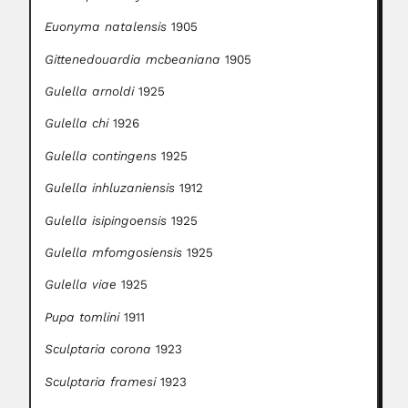
Euonyma natalensis
1905
Gittenedouardia mcbeaniana
1905
Gulella arnoldi
1925
Gulella chi
1926
Gulella contingens
1925
Gulella inhluzaniensis
1912
Gulella isipingoensis
1925
Gulella mfomgosiensis
1925
Gulella viae
1925
Pupa tomlini
1911
Sculptaria corona
1923
Sculptaria framesi
1923