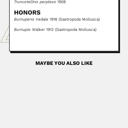
Truncatellina perplexa
1908
HONORS
Burnupena
Iredale 1918 (Gastropoda Mollusca)
Burnupia
Walker 1912 (Gastropoda Mollusca)
MAYBE YOU ALSO LIKE
Jan Willem Boudewijn Gunning
Jan Willem Boudewijn Gunning, Dutch-born South
African ornithologist (Hilversum, North...
February 29, 2024
Read More
Lila Castellanos
Lila Rosa Castellanos Serra, Cuban biotechnologist (18
September 1948 – Developed...
February 27, 2024