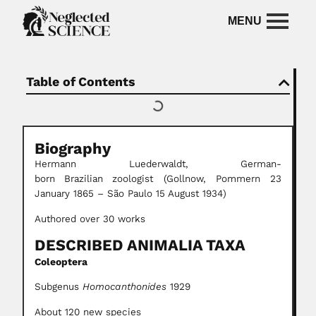
Table of Contents
Biography
Hermann Luederwaldt,
German-
born
Brazilian
zoologist (Gollnow, Pommern 23
January 1865 – São Paulo 15 August 1934)
Authored over 30 works
DESCRIBED ANIMALIA TAXA
Coleoptera
Subgenus
Homocanthonides
1929
About 120 new species