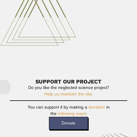
and parasitologist (Rio de...
February 26, 2024
Read More
Carlos & Mercedes Jaschek
Karl Otto Rudiger Jaschek, German-born Argentine /
French astrophysicist (Brzeg,...
March 1, 2024
Read More
SUPPORT OUR PROJECT
Do you like the neglected science project?
Help us maintain the site.
You can support it by making a
donation
in
the
following ways
:
Donate