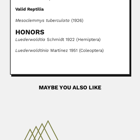
Valid Reptilia
Mesoclemmys tuberculata
(1926)
HONORS
Luederwaldtia
Schmidt 1922 (Hemiptera)
Luederwaldtinia
Martínez 1951 (Coleoptera)
MAYBE YOU ALSO LIKE
Alberto Arellano
Alberto Ricardo Arellano Valadez, Mexican paleontologist
and stratigrapher (Aguascalientes 08...
February 25, 2024
Read More
Evandro Chagas
Evandro Serafim Lobo Chagas, Brazilian microbiologist