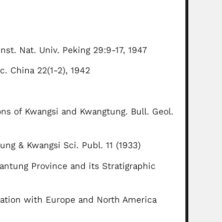
nst. Nat. Univ. Peking 29:9-17, 1947
c. China 22(1-2), 1942
ons of Kwangsi and Kwangtung. Bull. Geol.
g & Kwangsi Sci. Publ. 11 (1933)
antung Province and its Stratigraphic
elation with Europe and North America