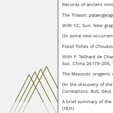
Records of ancient mini
The Triassic palaeogeog
With Y.C. Sun. New grap
On some new occurrences
Fossil fishes of Chouko
With P. Teilhard de Cha
Soc. China 24:179-205,
The Mesozoic orogenic 
On the discovery of the
Correlations. Bull. Geol
A brief summary of the 
(1931)