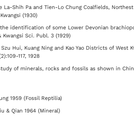
e La-Shih Pa and Tien-Lo Chung Coalfields, Northes
 Kwangsi (1930)
n the identification of some Lower Devonian brachio
 Kwangsi Sci. Publ. 3 (1929)
 Szu Hui, Kuang Ning and Kao Yao Districts of West K
2):109-117, 1928
tudy of minerals, rocks and fossils as shown in Chin
ng 1959 (Fossil Reptilia)
iu & Qian 1964 (Mineral)