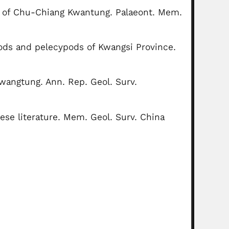
t of Chu-Chiang Kwantung. Palaeont. Mem.
pods and pelecypods of Kwangsi Province.
wangtung. Ann. Rep. Geol. Surv.
ese literature. Mem. Geol. Surv. China