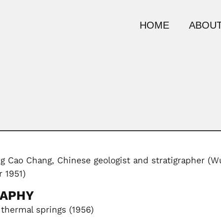
HOME
ABOUT
 Cao Chang, Chinese geologist and stratigrapher (Wu
 1951)
RAPHY
thermal springs (1956)