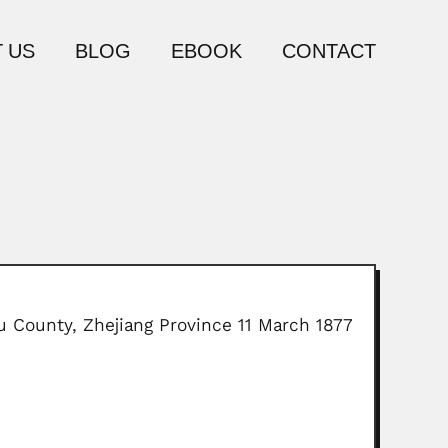
 US
BLOG
EBOOK
CONTACT
 County, Zhejiang Province 11 March 1877