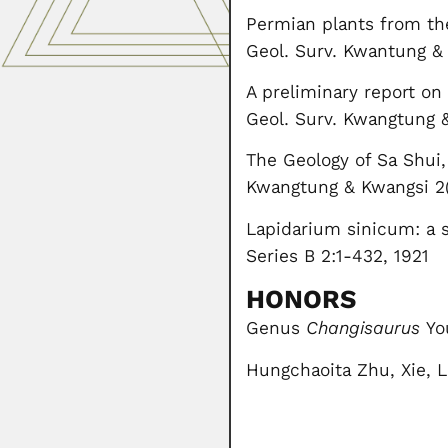
Permian plants from th
Geol. Surv. Kwantung &
A preliminary report o
Geol. Surv. Kwangtung &
The Geology of Sa Shui,
Kwangtung & Kwangsi 2(
Lapidarium sinicum: a s
Series B 2:1-432, 1921
HONORS
Genus
Changisaurus
You
Hungchaoita Zhu, Xie, L