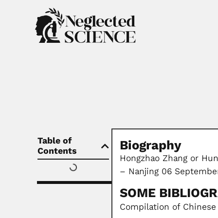
Table of
Biography
Contents
Hongzhao Zhang or Hung
– Nanjing 06 September
SOME BIBLIOG
Compilation of Chinese 