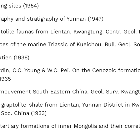
ng sites (1954)
raphy and stratigraphy of Yunnan (1947)
tolite faunas from Lientan, Kwangtung. Contr. Geol. I
 of the marine Triassic of Kueichou. Bull. Geol. So
utien (1936)
rdin, C.C. Young & W.C. Pei. On the Cenozoic formati
 1935
mouvement South Eastern China. Geol. Surv. Kwangtun
 graptolite-shale from Lientan, Yunnan District in Kw
. Soc. China (1933)
tertiary formations of inner Mongolia and their corr