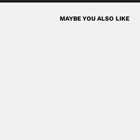
MAYBE YOU ALSO LIKE
ntologist and parasitologist (Dourado, São Paulo...
Read More
la
 chemist (Guadalajara, Jalisco State 22 August 1943...
Read More
olombian botanist (Medellín 20 January...
Read More