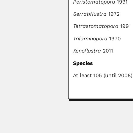
Peristomatopora
1991
Serratiflustra
1972
Tetrastomatopora
1991
Trilaminopora
1970
Xenoflustra
2011
Species
At least 105 (until 2008)
Abdel Fattah Mohame
Abdel Fattah Mohamed Ibrahim El