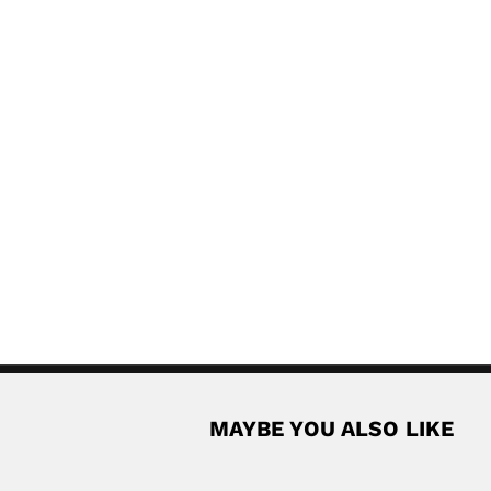
MAYBE YOU ALSO LIKE
d
-Fiky, Egyptian chemist and oceanographer (Mansoura 28...