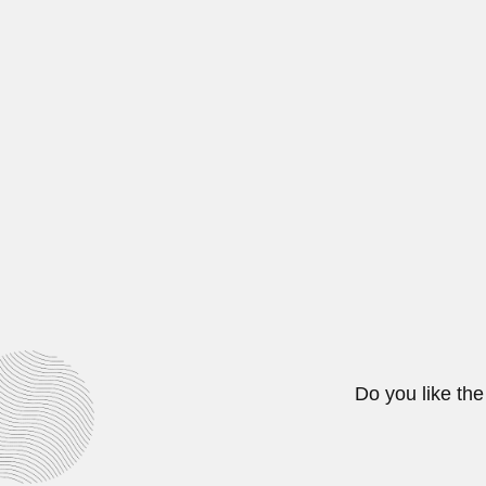
March 6, 2024
Telemaco Hippolyto d
Telêmaco Hippolyto de Macedo Van
June 30, 2024
Helmuth Kallas
Helmuth Kallas, Estonian-born Ch
March 2, 2024
Do you like the