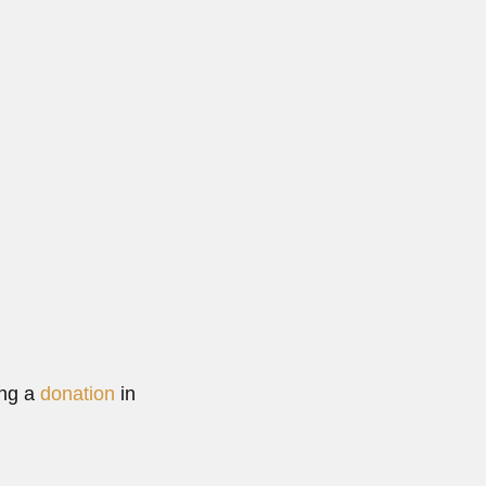
ing a
donation
in