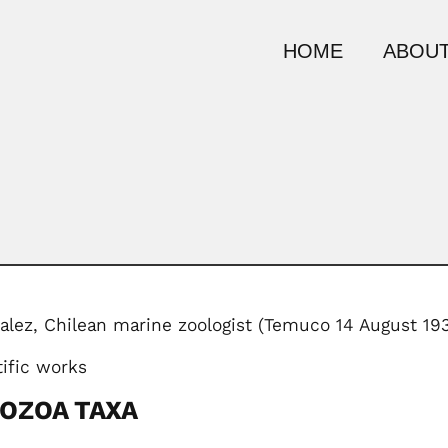
HOME
ABOUT
lez, Chilean marine zoologist (Temuco 14 August 1
tific works
YOZOA TAXA