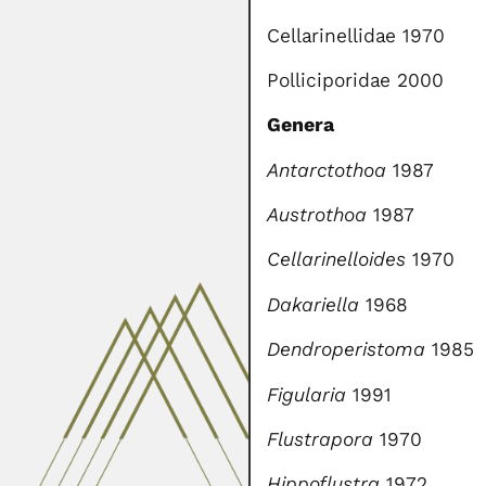
Cellarinellidae 1970
Polliciporidae 2000
Genera
Antarctothoa
1987
Austrothoa
1987
Cellarinelloides
1970
Dakariella
1968
Dendroperistoma
1985
Figularia
1991
Flustrapora
1970
Hippoflustra
1972