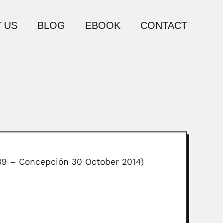
 US
BLOG
EBOOK
CONTACT
939 – Concepción 30 October 2014)