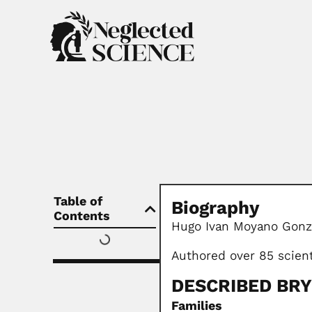
Table of
Biography
Contents
Hugo Ivan Moyano Gonza
Authored over 85 scien
DESCRIBED BR
Families