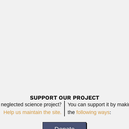
Read More
e Macedo Van Langendonck
 Langendonck, Brazilian structural engineer (Bagé,...
Read More
ilean biologist (27 November 1897 – Santiago...
Read More
SUPPORT OUR PROJECT
 neglected science project?
You can support it by mak
Help us maintain the site.
the
following ways
: