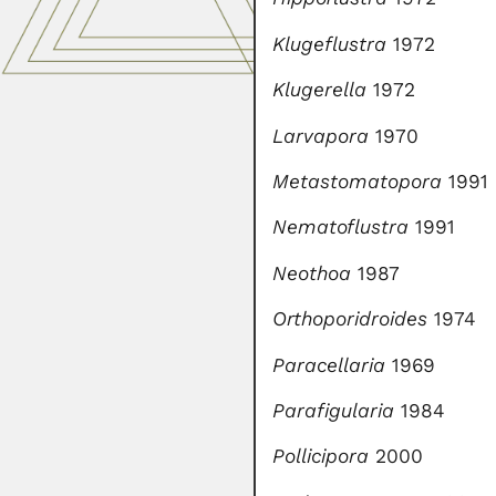
Klugeflustra
1972
Klugerella
1972
Larvapora
1970
Metastomatopora
1991
Nematoflustra
1991
Neothoa
1987
Orthoporidroides
1974
Paracellaria
1969
Parafigularia
1984
Pollicipora
2000