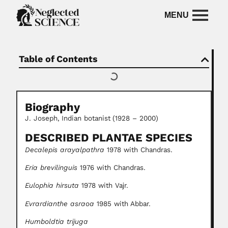
Table of Contents
Biography
J. Joseph,
Indian botanist
(1928 – 2000)
DESCRIBED PLANTAE SPECIES
Decalepis arayalpathra
1978 with Chandras.
Eria brevilinguis
1976 with Chandras.
Eulophia hirsuta
1978 with Vajr.
Evrardianthe asraoa
1985 with Abbar.
Humboldtia trijuga