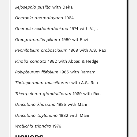
Jejosephia pusilla
with Deka
Oberonia anamalayana
1964
Oberonia seidenfadeniana
1974 with Vajr.
Oreogrammitis pilifera
1980 wit Ravi
Pennilabium proboscidium
1969 with A.S. Rao
Pinalia connata
1982 with Abbar. & Hedge
Polypleurum filifolium
1965 with Ramam.
Thrixspermum musciflorum
with A.S. Rao
Tricarpelema glanduliferum
1969 with Rao
Utricularia khasiana
1985 with Mani
Utricularia tayloriana
1982 with Mani
Wallichia triandra
1976