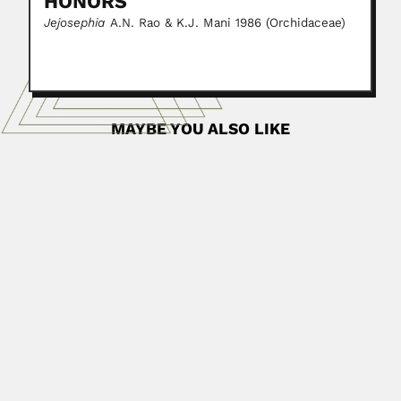
HONORS
Jejosephia
A.N. Rao & K.J. Mani 1986 (Orchidaceae)
MAYBE YOU ALSO LIKE
Luciano Jacques de Moraes
Luciano Jacques de Moraes, Brazilian geologist (near to
Itabira do...
April 4, 2024
Read More
Stephenson Caticha Ellis
Stephenson Caticha Ellis, Uruguayan/Brazilian physicist
and crystallographer (Melo 30 September 1927 –...
February 27, 2024
Read More
Laxmangudi Krishnamurthy
Doraiswamy