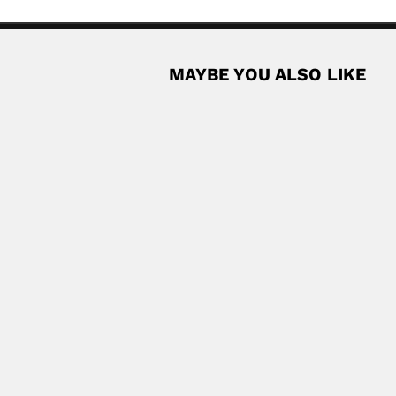
MAYBE YOU ALSO LIKE
rra, Peruvian automobile engineer (Lima 15...
Read More
k, Brazilian medical entomologist and parasitologist...
Read More
t and paleontologist (fl.1955-99) DESCRIBED TRILOBITA TAXA Genus O