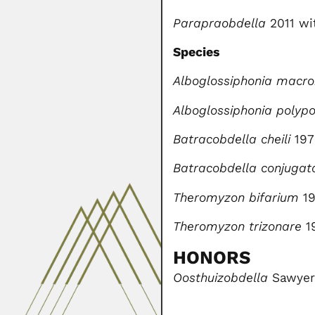
Parapraobdella
2011 wit
Species
Alboglossiphonia macr
Alboglossiphonia polyp
Batracobdella cheili
197
Batracobdella conjugat
Theromyzon bifarium
19
Theromyzon trizonare
1
HONORS
Oosthuizobdella
Sawyer 