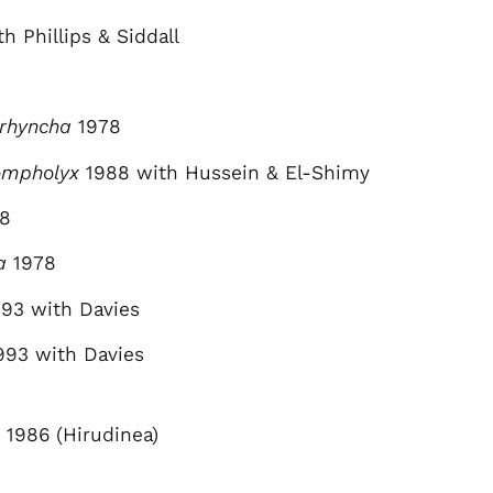
h Phillips & Siddall
orhyncha
1978
ompholyx
1988 with Hussein & El-Shimy
8
a
1978
93 with Davies
993 with Davies
1986 (Hirudinea)