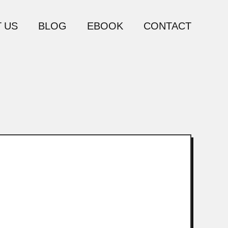
 US
BLOG
EBOOK
CONTACT