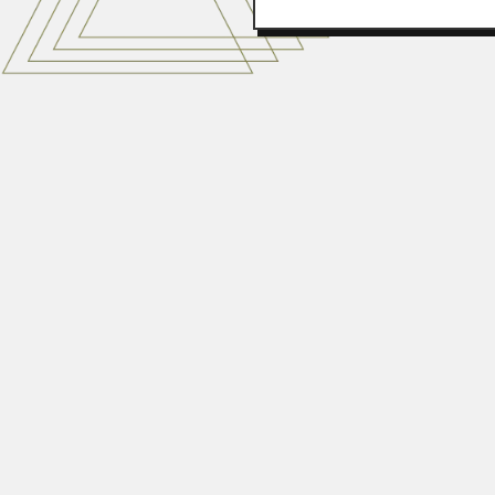
Juan Alberto Grieve
Juan Alberto Germán Grieve Bece
February 29, 2024
Italo Sherlock
Ítalo Rodrigues de Araújo Sherloc
June 29, 2024
Kaset Pitakpaivan
Kaset Pitakpaivan, Thai geologis
April 19, 2024