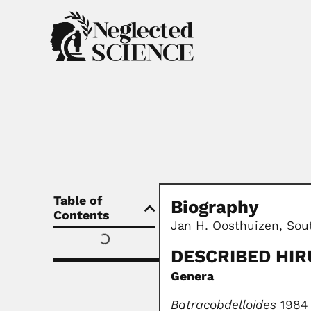
Table of
Biography
Contents
Jan H. Oosthuizen, Sout
DESCRIBED HIR
Genera
Batracobdelloides
1984