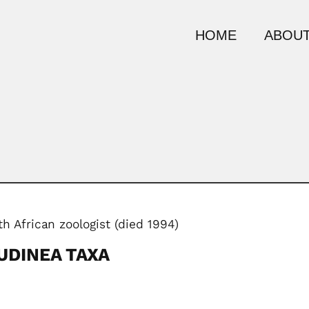
HOME
ABOUT
h African zoologist (died 1994)
UDINEA TAXA