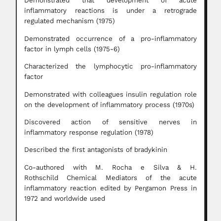
Demonstrated that development of acute
inflammatory reactions is under a retrograde
regulated mechanism (1975)
Demonstrated occurrence of a pro-inflammatory
factor in lymph cells (1975-6)
Characterized the lymphocytic pro-inflammatory
factor
Demonstrated with colleagues insulin regulation role
on the development of inflammatory process (1970s)
Discovered action of sensitive nerves in
inflammatory response regulation (1978)
Described the first antagonists of bradykinin
Co-authored with M. Rocha e Silva & H.
Rothschild Chemical Mediators of the acute
inflammatory reaction edited by Pergamon Press in
1972 and worldwide used