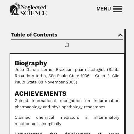
Table of Contents
Biography
João Garcia Leme, Brazilian pharmacologist (Santa
Rosa do Viterbo, São Paulo State 1936 – Guarujá, São
Paulo State 08 November 2005)
ACHIEVEMENTS
Gained international recognition on inflammation
pharmacology and physiopathology researches
Claimed chemical mediators in inflammatory
reaction act sinergically