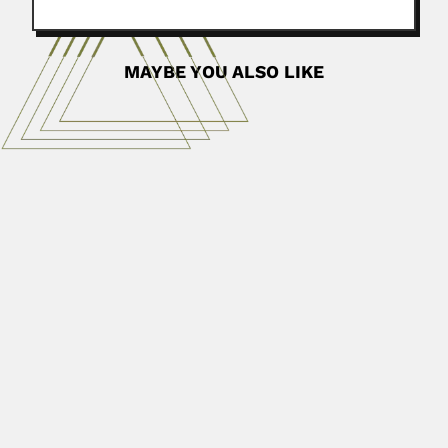
MAYBE YOU ALSO LIKE
Honório Monteiro Filho
Honório da Costa Monteiro Filho, Brazilian
botanist (Goiana, Pernambuco State 14 April...
April 3, 2024
Read More
Reinhard Weber
Reinhard Weber, German-born Mexican paleobotanist
(Munster 02 June 1938 –...
June 30, 2024
Read More
Mohamed Abdel-aziz Zaher
Mohamed Abdel Aziz Zaher, Egyptian acarologist (fl.1958)
Authored about 130...
June 30, 2024
Read More