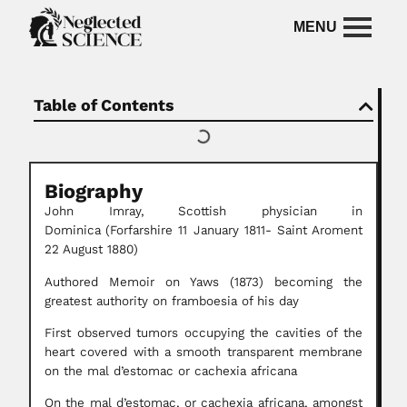
Table of Contents
Biography
John Imray,
Scottish physician in
Dominica
(Forfarshire 11 January 1811- Saint Aroment
22 August 1880)
Authored Memoir on Yaws (1873) becoming the
greatest authority on framboesia of his day
First observed tumors occupying the cavities of the
heart covered with a smooth transparent membrane
on the mal d’estomac or cachexia africana
On the mal d’estomac, or cachexia africana, amongst