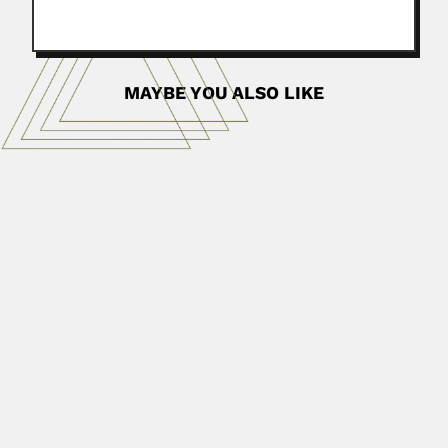
MAYBE YOU ALSO LIKE
Felix Nelson Ponnamperuma
Felix Nelson Ponnamperuma, Sri Lankan pedologist
(Galle, Ceylon 08 July...
April 19, 2024
Read More
Henry Clifden Burnup
Henry Clifden Burnup, English-born South African
malacologist (Newcastle-on-Tyne 21 April...
February 26, 2024
Read More
Yiyi Li
Yiyi Li, Chinese metallurgist (Suzhou, Jiangsu Province
20 October 1933...
March 6, 2024