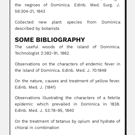
the negroes of Dominica. Edinb. Med. Surg. J.
59:304-21, 1843
Collected new plant species from Dominica
described by botanists
SOME BIBLIOGRAPHY
The useful woods of the island of Dominica.
Technologist 2:382-91, 1862
Observations on the characters of endemic fever in
the island of Dominica. Edinb. Med. J. 70:1848
On the nature, causes and treatment of yellow fever.
Edinb. Med. J. (1841)
Observations illustrating the characters of a febrile
epidemic which prevailed in Dominica in 1838.
Edinb. Med. J. 53:78-95, 1840
On the treatment of tetanus by opium and hydrate of
chloral in combination