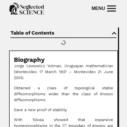
Table of Contents
Biography
Jorge Lewowicz Volman, Uruguayan mathematician
(Montevideo 17 March 1937 – Montevideo 21 June
2014)
Obtained a class of topological stable
diffeomorphisms wider than the class of Anosov
diffeomorphisms
Gave a new proof of stability
With Tolosa showed that expansive
o
homeomorphisms in the C
boundary of Anosov are