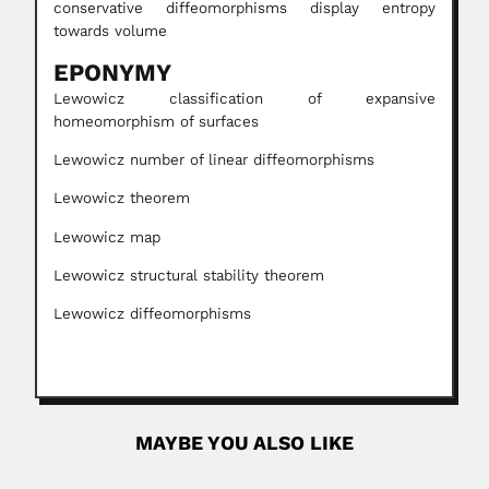
conservative diffeomorphisms display entropy
towards volume
EPONYMY
Lewowicz classification of expansive
homeomorphism of surfaces
Lewowicz number of linear diffeomorphisms
Lewowicz theorem
Lewowicz map
Lewowicz structural stability theorem
Lewowicz diffeomorphisms
MAYBE YOU ALSO LIKE
Mario Gaitán Yanguas