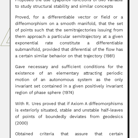
to study structural stability and similar concepts
Proved, for a differentiable vector or field or a
diffeomorphism on a smooth manifold, that the set
of points such that the semitrajectories issuing from
them approach a particular semitrajectory at a given
exponential rate constitute a differentiable
submanifold, provided that diferential of the flow has
a certain similar behavior on that trajectory (1981)
Gave necessary and sufficient conditions for the
existence of an elementary attracting periodic
motion of an autonomous system as the only
invariant set contained in a given positively invariant
region of phase sphere (1974)
With R. Ures proved that if Axiom A diffeomorphisms
is exteriorly situated, stable and unstable half-leaves
of points of boundedly deviates from geodesics
(2000)
Obtained criteria that assure that certain