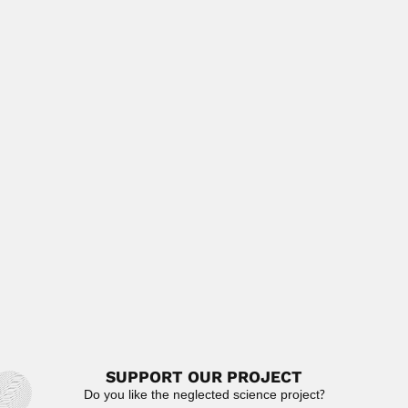
Mario Gaitán Yanguas, Colombian radiologist and
oncologist (Neiva 28 June 1919 –...
February 29, 2024
Read More
Jagdeshwari Dayal
Jagdeshwari Dayal, Indian helminthologist (Lucknow 1898
– 25 March 1955)...
February 27, 2024
Read More
B.R. Subba Rao
B.R. Subba Rao, Indian entomologist (fl.1957-86)
DESCRIBED HYMENOPTERA GENERA
Acanthomymar 1970...
April 23, 2024
Read More
SUPPORT OUR PROJECT
Do you like the neglected science project?