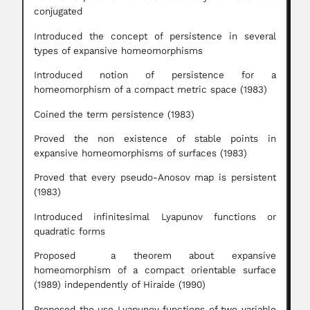
conjugated
Introduced the concept of persistence in several
types of expansive homeomorphisms
Introduced notion of persistence for a
homeomorphism of a compact metric space (1983)
Coined the term persistence (1983)
Proved the non existence of stable points in
expansive homeomorphisms of surfaces (1983)
Proved that every pseudo-Anosov map is persistent
(1983)
Introduced infinitesimal Lyapunov functions or
quadratic forms
Proposed a theorem about expansive
homeomorphism of a compact orientable surface
(1989) independently of Hiraide (1990)
Proposed the use Lyapunov functions of two variable