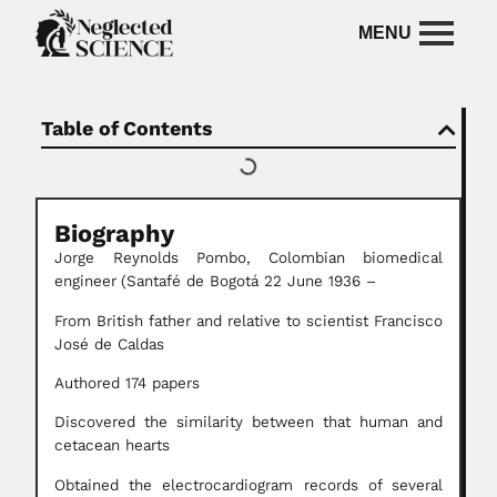
Table of Contents
Biography
Jorge Reynolds Pombo,
Colombian biomedical
engineer
(Santafé de Bogotá 22 June 1936 –
From British father and relative to scientist Francisco
José de Caldas
Authored 174 papers
Discovered the similarity between that human and
cetacean hearts
Obtained the electrocardiogram records of several