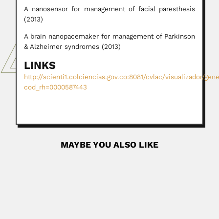
A nanosensor for management of facial paresthesis
(2013)
A brain nanopacemaker for management of Parkinson
& Alzheimer syndromes (2013)
LINKS
http://scienti1.colciencias.gov.co:8081/cvlac/visualizador/gen
cod_rh=0000587443
MAYBE YOU ALSO LIKE
Ashok Kumar Sarbhoy
Ashok Kumar Sarbhoy, Indian mycologist and plant
pathologist (15 June...
June 27, 2024
Read More
Francisco Gonzalez Medrano