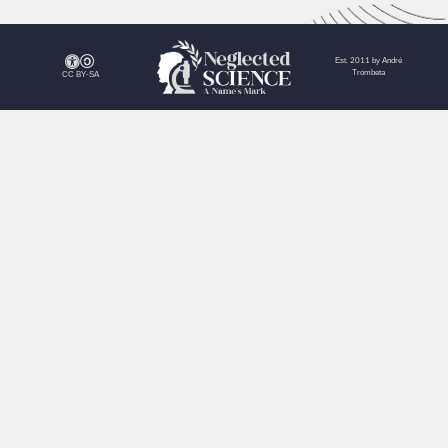
Est. 2011 by André
Trombeta
CC BY-SA