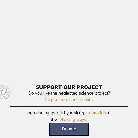
Francisco Gonzalez Medrano, Mexican botanist and plant
ecologist (Ciudad de...
February 29, 2024
Read More
Mary Elizabeth Bernardes de Oliveira
Mary Elizabeth Cerruti Bernardes de Oliveira, Brazilian
paleobotanist and stratigrapher (Mogi Mirim,...
February 26, 2024
Read More
SUPPORT OUR PROJECT
Do you like the neglected science project?
Help us maintain the site.
You can support it by making a
donation
in
the
following ways
:
Donate