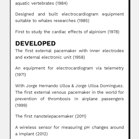
aquatic vertebrates (1984)
Designed and built electrocardiogram equipment
suitable to whales researches (1985)
First to study the cardiac effects of alpinism (1978)
DEVELOPED
The first external pacemaker with inner electrodes
and external electronic unit (1958)
An equipment for electrocardiogram via telemetry
(1971)
With Jorge Hernando Ulloa & Jorge Ulloa Domínguez.
The first external venous pacemaker in the world for
prevention of thrombosis in airplane passengers
(1999)
The first nanotelepacemaker (2011)
A wireless sensor for measuring pH changes around
a implant (2012)