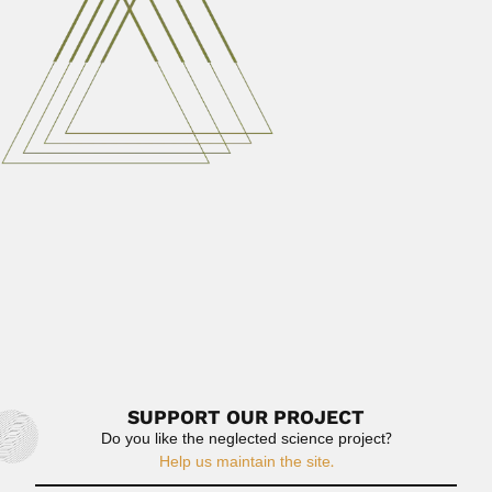
French astrophysicist (Brzeg,...
March 1, 2024
Read More
Jenaro Maldonado Capriles
Jenaro Maldonado Capriles, Puerto Rican entomologist
(Yauco 17 January 1919 –...
April 3, 2024
Read More
Deolindo Couto
Deolindo Augusto de Nunes Couto, Brazilian neurologist
and writer (Teresina...
February 26, 2024
Read More
SUPPORT OUR PROJECT
Do you like the neglected science project?
Help us maintain the site.