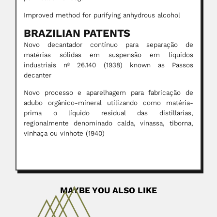
Improved method for purifying anhydrous alcohol
BRAZILIAN PATENTS
Novo decantador contínuo para separação de
matérias sólidas em suspensão em líquidos
industriais nº 26.140 (1938) known as Passos
decanter
Novo processo e aparelhagem para fabricação de
adubo orgânico-mineral utilizando como matéria-
prima o líquido residual das distillarias,
regionalmente denominado calda, vinassa, tiborna,
vinhaça ou vinhote (1940)
MAYBE YOU ALSO LIKE
Carlos & Mercedes Jaschek
Karl Otto Rudiger Jaschek, German-born Argentine /