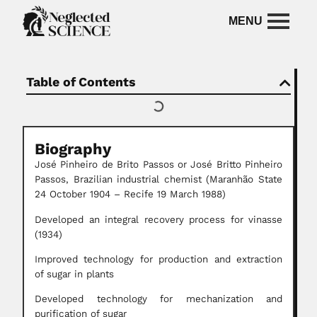
Table of Contents
Biography
José Pinheiro de Brito Passos or José Britto Pinheiro
Passos, Brazilian industrial chemist (Maranhão State
24 October 1904 – Recife 19 March 1988)
Developed an integral recovery process for vinasse
(1934)
Improved technology for production and extraction
of sugar in plants
Developed technology for mechanization and
purification of sugar