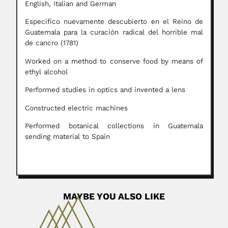
English, Italian and German
Especifico nuevamente descubierto en el Reino de
Guatemala para la curación radical del horrible mal
de cancro (1781)
Worked on a method to conserve food by means of
ethyl alcohol
Performed studies in optics and invented a lens
Constructed electric machines
Performed botanical collections in Guatemala
sending material to Spain
MAYBE YOU ALSO LIKE
Alfredo Lanari Gil
Alfredo Lanari Gil, Argentine clinician (Mar del Plata 09