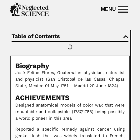
Table of Contents
Biography
José Felipe Flores, Guatemalan physician, naturalist
and physicist (San Cristobal de las Casas, Chiapas
State, Mexico 01 May 1751 – Madrid 20 June 1824)
ACHIEVEMENTS
Designed anatomical models of color wax that were
mountable and collapsible (1787/1788) being possibly
a world pioneer in this area
Reported a specific remedy against cancer using
gecko flesh that was widely translated to French,