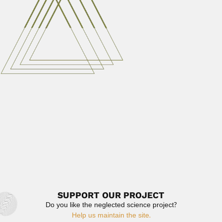
February...
March 6, 2024
Read More
José Leme Lopes
José Leme Lopes, Brazilian psychiatrist (Rio de Janeiro
20 October...
March 6, 2024
Read More
Auguste Bravard
Pierre Joseph Auguste Bravard, French/Argentine
paleontologist and cartographer (Issoire, Puy de Dome
18...
February 26, 2024
Read More
SUPPORT OUR PROJECT
Do you like the neglected science project?
Help us maintain the site.