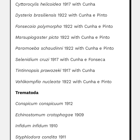
Cyttarocylis helicoidea
1917 with Cunha
Dysteria brasiliensis
1922 with Cunha e Pinto
Fonsecaia polymorpha
1922 with Cunha e Pinto
Marsupiogaster picta
1922 with Cunha e Pinto
Paramoeba schaudinni
1922 with Cunha e Pinto
Selenidium cruzi
1917 with Cunha e Fonseca
Tintinnopsis prowazeki
1917 with Cunha
Vahlkampfia nucleata
1922 with Cunha e Pinto
Trematoda
Conspicum conspicuum
1912
Echinostomum crotophagae
1909
Infidum infidum
1910
Styphlodora condita
1911