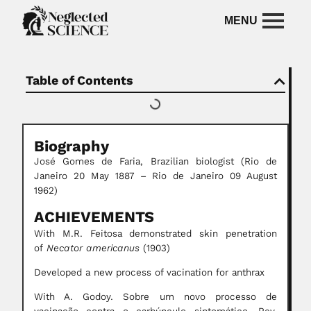
Table of Contents
Biography
José Gomes de Faria, Brazilian biologist (Rio de
Janeiro 20 May 1887 – Rio de Janeiro 09 August
1962)
ACHIEVEMENTS
With M.R. Feitosa demonstrated skin penetration
of
Necator americanus
(1903)
Developed a new process of vacination for anthrax
With A. Godoy. Sobre um novo processo de