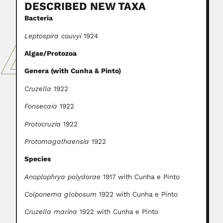
DESCRIBED NEW TAXA
Bacteria
Leptospira couvyi
1924
Algae/Protozoa
Genera (with Cunha & Pinto)
Cruzella
1922
Fonsecaia
1922
Protocruzia
1922
Protomagalhaensia
1922
Species
Anoplophrya polydorae
1917 with Cunha e Pinto
Colponema globosum
1922 with Cunha e Pinto
Cruzella marina
1922 with Cunha e Pinto