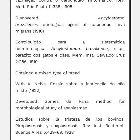
vacinação contra o carbúnculo sintomático. Rev.
Med. São Paulo 11:338, 1908
Discovered
Ancylostoma
braziliensis,
etiological
agent of cutaneous larva
migrans (1910)
Contribuição para a sistemática
helmintologica.
Ancylostomum braziliense
, n.sp.,
parazito dos gatos e cães. Mem. Inst. Oswaldo Cruz
2:286, 1910
Obtained a mixed type of bread
With A. Neiva. Ensaio sobre a fabricação do pão
misto (1922)
Developed Gomes de Faria method for
morphological study of anaplasmae
Estudios sobre la tristeza de los bovinos.
Piroplasmosis y anaplasmosis. Rev. Inst. Bacteriol.
Buenos Aires 5:429-69, 1928