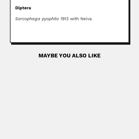
Diptera
Sarcophaga pyophila
1913 with Neiva
MAYBE YOU ALSO LIKE
Antonio Enrique Gonzalez Guzman
Antonio Enrique Gonzalez Guzman, Colombian
palynologist DESCRIBED FOSSIL SPORAE &...
February 28, 2024
Read More
Emilio Bruno Germek
Emilio Bruno Germek, Brazilian agronomist (São Paulo 17
May 1913...
February 29, 2024
Read More
Malcolm Hutchison Giffen