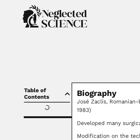
Table of
Biography
Contents
José Zaclis,
Romanian-bo
1983)
Developed many surgic
Modification on the tec