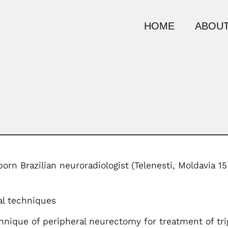
HOME
ABOUT
rn Brazilian neuroradiologist
(Telenesti, Moldavia 1
al techniques
hnique of peripheral neurectomy for treatment of trig