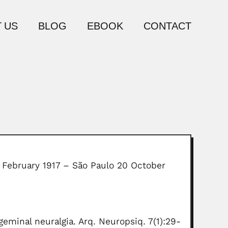
 US
BLOG
EBOOK
CONTACT
5 February 1917 – São Paulo 20 October
eminal neuralgia. Arq. Neuropsiq. 7(1):29-