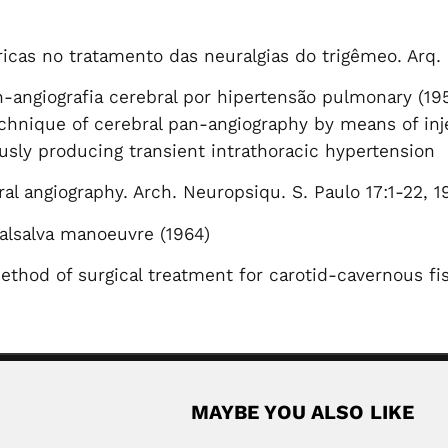
icas no tratamento das neuralgias do trigêmeo. Arq.
-angiografia cerebral por hipertensão pulmonary (19
chnique of cerebral pan-angiography by means of inje
usly producing transient intrathoracic hypertension
l angiography. Arch. Neuropsiqu. S. Paulo 17:1-22, 1
alsalva manoeuvre (1964)
ethod of surgical treatment for carotid-cavernous fis
MAYBE YOU ALSO LIKE