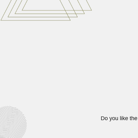
Miguel Ignacio Lillo, Argentine na
March 6, 2024
Kartar Singh Thind
Kartar Singh Thind, Indian mycolog
June 30, 2024
Birbal Sahni
Birbal Sahni, Indian geologist an
June 27, 2024
Do you like the