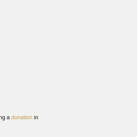
ing a
donation
in