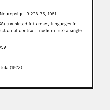
 Neuropsiqu. 9:228-75, 1951
58) translated into many languages in
ction of contrast medium into a single
959
tula (1973)