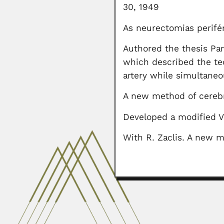
30, 1949
As neurectomias perifér
Authored the thesis Pan
which described the te
artery while simultaneo
A new method of cerebra
Developed a modified V
With R. Zaclis. A new m
Miguel Lillo