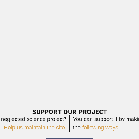
turalist and philologist (Tucumán 27 July...
Read More
ist (Tehsil, Sultanpur Lodhi, Kapurthala, Punjab...
Read More
d palaeobotanist (Bhera, Shahpur District, West Punjab 14...
Read More
SUPPORT OUR PROJECT
 neglected science project?
You can support it by mak
Help us maintain the site.
the
following ways
: