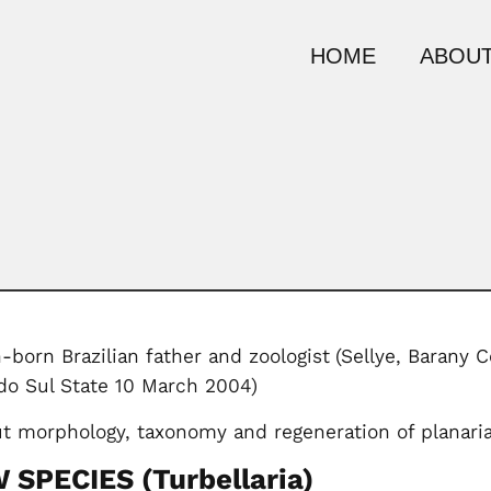
HOME
ABOUT
-born Brazilian father and zoologist
(Sellye, Barany 
o Sul State 10 March 2004)
t morphology, taxonomy and regeneration of planari
SPECIES (Turbellaria)