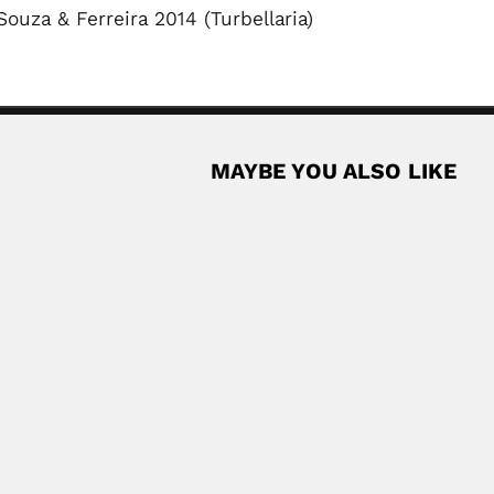
ouza & Ferreira 2014 (Turbellaria)
MAYBE YOU ALSO LIKE
ankutty
an-born Brazilian marine zoologist (Trichur District, Kerala State 31..
Read More
bel
lian mathematician (São Paulo 24 May 1932...
Read More
radiologist and oncologist (Neiva 28 June 1919 –...