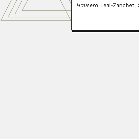
Hausera
Leal-Zanchet, S
Cheruparambil Sankar
Cheruparambil Sankarankutty, Indi
June 27, 2024
Gilberto Francisco Loi
Gilberto Francisco Loibel, Brazi
March 6, 2024
Mario Gaitán Yanguas
Mario Gaitán Yanguas, Colombian 
February 29, 2024