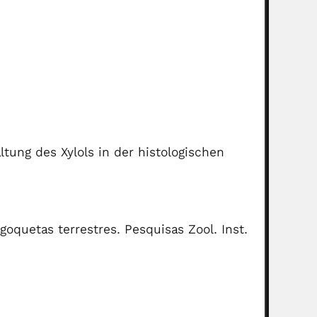
ltung des Xylols in der histologischen
oquetas terrestres. Pesquisas Zool. Inst.