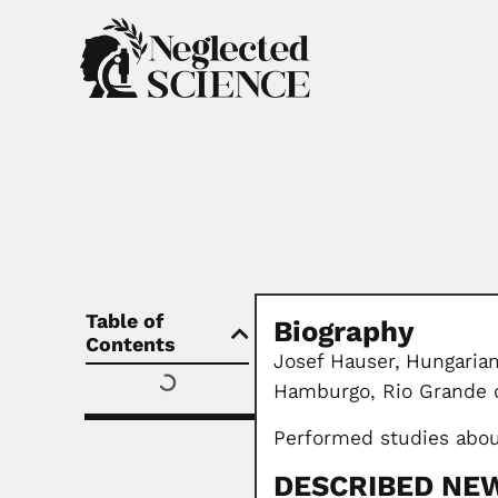
Table of
Biography
Contents
Josef Hauser,
Hungarian
Hamburgo, Rio Grande d
Performed studies abou
DESCRIBED NEW 