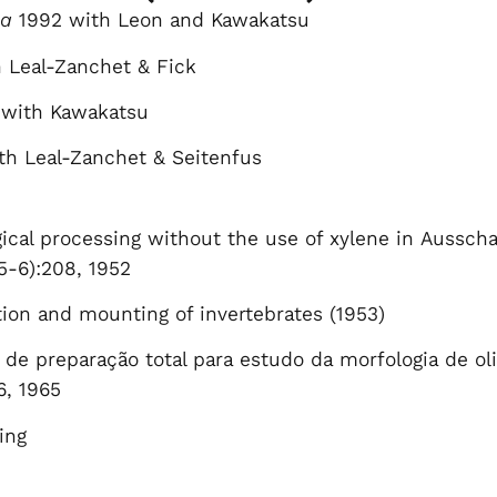
na
1992 with Leon and Kawakatsu
 Leal-Zanchet & Fick
with Kawakatsu
h Leal-Zanchet & Seitenfus
gical processing without the use of xylene in Ausscha
5-6):208, 1952
ion and mounting of invertebrates (1953)
de preparação total para estudo da morfologia de olig
6, 1965
ing