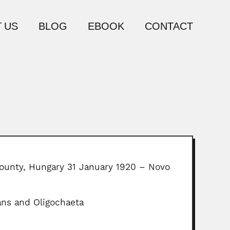
 US
BLOG
EBOOK
CONTACT
County, Hungary 31 January 1920 – Novo
ans and Oligochaeta