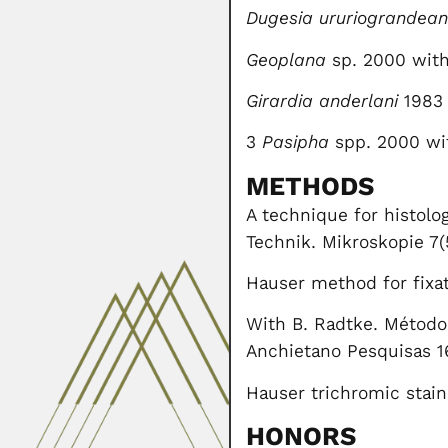
Dugesia ururiograndea
Geoplana
sp. 2000 with
Girardia anderlani
1983 
3
Pasipha
spp. 2000 wit
METHODS
A technique for histolo
Technik. Mikroskopie 7(
Hauser method for fixat
With B. Radtke. Método 
Anchietano Pesquisas 1
Hauser trichromic stain
HONORS