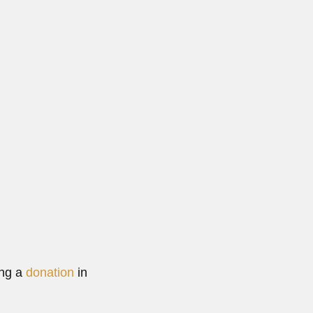
i...
re
ing a
donation
in