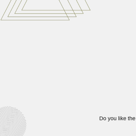
Nadia Awni Sakati, Syrian pedi
June 30, 2024
Anthonie Johannes Th
Anthonie Johannes Theodorus Jan
March 1, 2024
Benjamin Vinelli Bapti
Benjamin Vinelli Baptista, Brazil
February 26, 2024
Do you like the