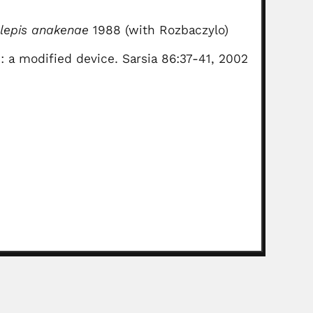
elepis anakenae
1988 (with Rozbaczylo)
2: a modified device. Sarsia 86:37-41, 2002