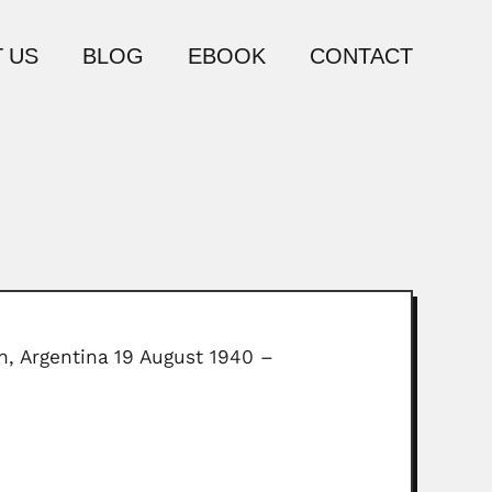
 US
BLOG
EBOOK
CONTACT
ln, Argentina 19 August 1940 –