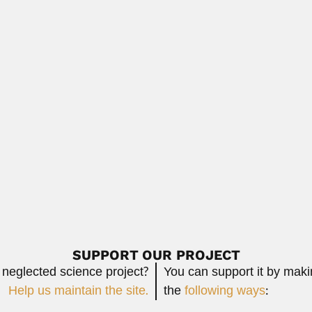
atrician (Damascus 1938 – DESCRIBED NEW SYNDROMES Sanjad-Sakat
Read Mo
eodorus Janse
se, Dutch-born South African entomologist (Hague 19...
Read More
sta
ian anatomist (Rio de Janeiro 12 January...
Read More
SUPPORT OUR PROJECT
 neglected science project?
You can support it by mak
Help us maintain the site.
the
following ways
: