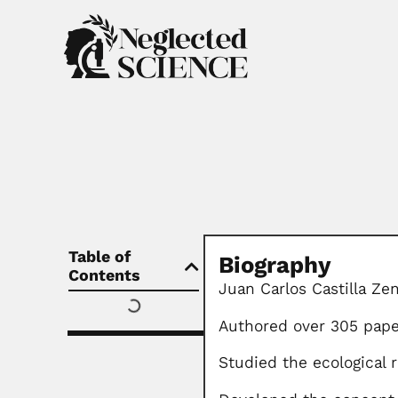
Table of
Biography
Contents
Juan Carlos Castilla Ze
Authored over 305 pape
Studied the ecological 