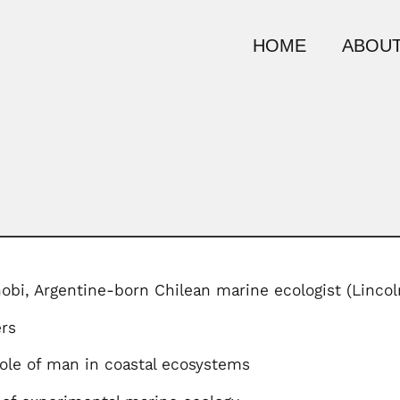
HOME
ABOUT
nobi, Argentine-born Chilean marine ecologist (Linco
rs
role of man in coastal ecosystems