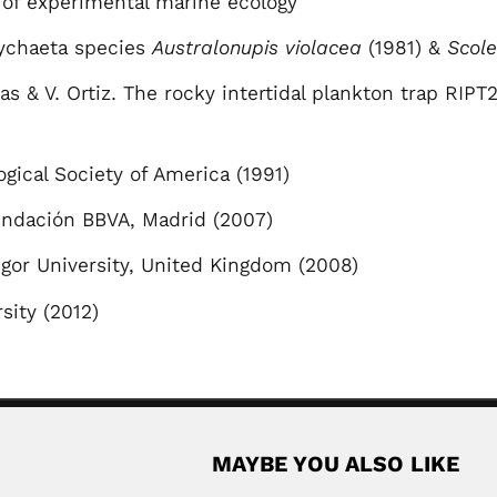
of experimental marine ecology
ychaeta species
Australonupis violacea
(1981) &
Scol
s & V. Ortiz. The rocky intertidal plankton trap RIPT
ical Society of America (1991)
Fundación BBVA, Madrid (2007)
gor University, United Kingdom (2008)
rsity (2012)
MAYBE YOU ALSO LIKE