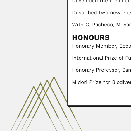
Developed the concept 
Described two new Pol
With C. Pacheco, M. Vara
HONOURS
Honorary Member, Ecolog
International Prize of 
Honorary Professor, Ban
Midori Prize for Biodive
Nadia Awni Sakati