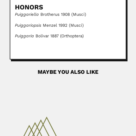
HONORS
Puiggariella
Brotherus 1908 (Musci)
Puiggariopsis
Menzel 1992 (Musci)
Puiggaria
Bolivar 1887 (Orthoptera)
MAYBE YOU ALSO LIKE
Jiang / Kiang Pan
Jiang Pan / Kiang Pan, Chinese paleontologist (fl.1955-
2003) With L.B....
April 19, 2024
Read More
Ludwig Darapsky
Ludwig Darapsky, German-born Chilean naturalist,
chemist and anthropologist (Mainz 09 May 1857...
February 27, 2024