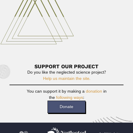
Read More
Angel Gallardo
Angel Juan Pedro Gallardo Lebrero, Argentine naturalist
(Buenos Aires 19...
February 28, 2024
Read More
SUPPORT OUR PROJECT
Do you like the neglected science project?
Help us maintain the site.
You can support it by making a
donation
in
the
following ways
:
Donate