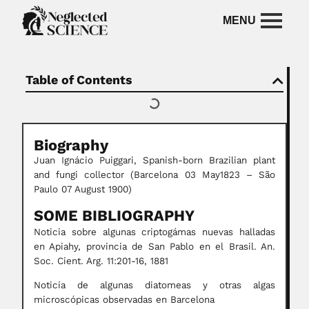
Table of Contents
Biography
Juan Ignácio Puiggari, Spanish-born Brazilian plant
and fungi collector (Barcelona 03 May1823 – São
Paulo 07 August 1900)
SOME BIBLIOGRAPHY
Noticia sobre algunas criptogámas nuevas halladas
en Apiahy, provincia de San Pablo en el Brasil. An.
Soc. Cient. Arg. 11:201-16, 1881
Noticia de algunas diatomeas y otras algas
microscópicas observadas en Barcelona