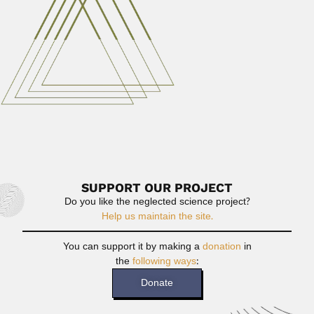
Gunter Hoxter, Brazilian pharmacist and engineer (1914 –
1999) DESCRIBED...
February 29, 2024
Read More
Raj Tilak
Raj Tilak, Indian zoologist (10 April 1935 – DESCRIBED
VALID...
June 30, 2024
Read More
SUPPORT OUR PROJECT
Do you like the neglected science project?
Help us maintain the site.
You can support it by making a
donation
in
the
following ways
:
Donate