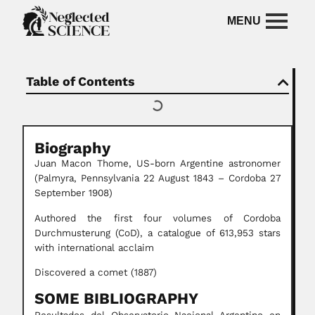
Table of Contents
Biography
Juan Macon Thome, US-born Argentine astronomer
(Palmyra, Pennsylvania 22 August 1843 – Cordoba 27
September 1908)
Authored the first four volumes of Cordoba
Durchmusterung (CoD), a catalogue of 613,953 stars
with international acclaim
Discovered a comet (1887)
SOME BIBLIOGRAPHY