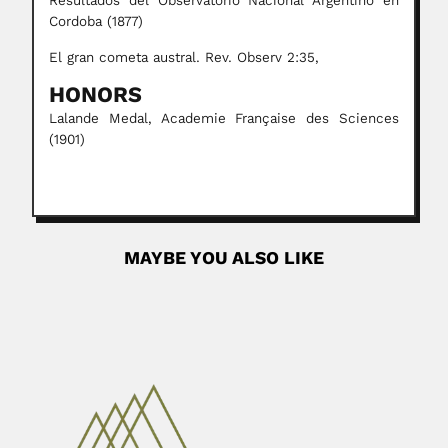
Resultados del Observatorio Nacional Argentino en
Cordoba (1877)
El gran cometa austral. Rev. Observ 2:35,
HONORS
Lalande Medal, Academie Française des Sciences
(1901)
MAYBE YOU ALSO LIKE
Kalyanapuram Rangachari
Parthasarathy
Kalyanapuram Rangachari Parthasarathy, Indian
mathematician (Madras 25 June 1936 –...
April 19, 2024
Read More
Gunter Hoxter