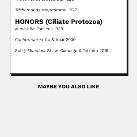
Trichomonas megastoma
1927
HONORS (Ciliate Protozoa)
Muniziella
Fonseca 1939
Cunhamunizia
Ito & Imai 2000
Subg.
Mundinia
Shaw, Camargo & Teixeira 2016
MAYBE YOU ALSO LIKE
Hoffmann family
Carlos Christian Hoffmann, German-born Mexican
entomologist (Frankfurt 31 May 1876...
February 29, 2024
Read More
Anjali Roy