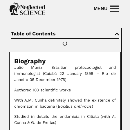
Table of Contents
Biography
Julio Muniz, Brazilian protozoologist and
immunologist
(Cuiabá 22 January 1898 – Rio de
Janeiro 06 December 1975)
Authored 103 scientific works
With A.M. Cunha definitely showed the existence of
chromatin in bacteria (
Bacillus anthracis
)
Studied in details the endomixia in Ciliata (with A.
Cunha & G. de Freitas)