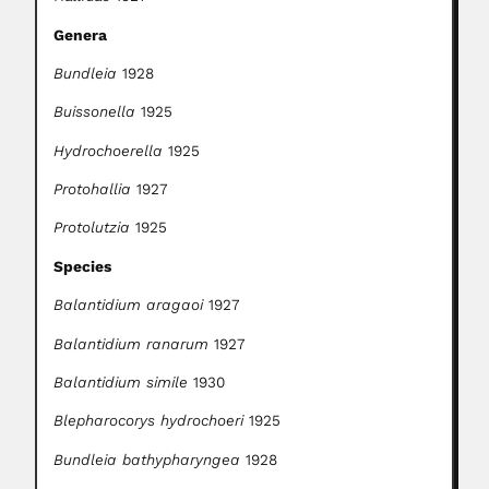
Genera
Bundleia
1928
Buissonella
1925
Hydrochoerella
1925
Protohallia
1927
Protolutzia
1925
Species
Balantidium aragaoi
1927
Balantidium ranarum
1927
Balantidium simile
1930
Blepharocorys hydrochoeri
1925
Bundleia bathypharyngea
1928