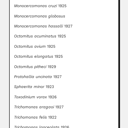
Monocercomonas cruzi
1925
Monocercomonas globosus
Monocercomonas hassalli
1927
Octomitus acuminatus
1925
Octomitus avium
1925
Octomitus elongatus
1925
Octomitus pitheci
1929
Protohallia uncinata
1927
Sphaerita minor
1923
Toxodinium vorax
1926
Trichomonas aragaoi
1927
Trichomonas felis
1922
Trichomonas lanceolata
1926