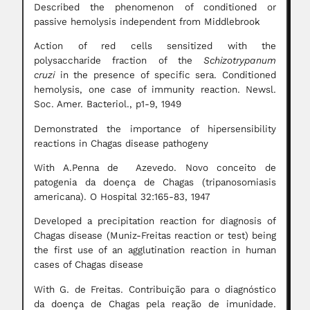
Described the phenomenon of conditioned or
passive hemolysis independent from Middlebrook
Action of red cells sensitized with the
polysaccharide fraction of the
Schizotrypanum
cruzi
in the presence of specific sera. Conditioned
hemolysis, one case of immunity reaction. Newsl.
Soc. Amer. Bacteriol., p1-9, 1949
Demonstrated the importance of hipersensibility
reactions in Chagas disease pathogeny
With A.Penna de Azevedo. Novo conceito de
patogenia da doença de Chagas (tripanosomiasis
americana). O Hospital 32:165-83, 1947
Developed a precipitation reaction for diagnosis of
Chagas disease (Muniz-Freitas reaction or test) being
the first use of an agglutination reaction in human
cases of Chagas disease
With G. de Freitas. Contribuição para o diagnóstico
da doença de Chagas pela reação de imunidade.