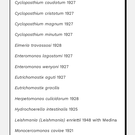
Cycloposthium caudatum
1927
Cycloposthium cristatum
1927
Cycloposthium magnum
1927
Cycloposthium minutum
1927
Eimeria travassosi
1928
Enteromonas lagostomi
1927
Enteromonas wenyoni
1927
Eutrichomastix aguti
1927
Eutrichomastix gracilis
Herpetomonas culicidarum
1928
Hydrochoerella intestinalis
1925
Leishmania (Leishmania) enriettii
1948 with Medina
Monocercomonas caviae
1921