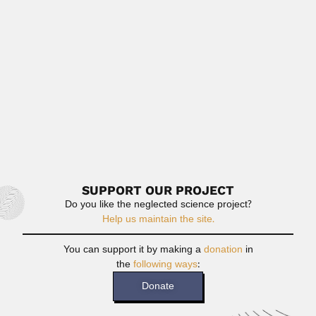
Anjali Roy, Indian mycologist (fl.1961-98) SOME
BIBLIOGRAPHY With A.B. De. Taxonomy...
April 19, 2024
Read More
Angelo Paes de Camargo
Angelo Paes de Camargo, Brazilian agricultural
climatologist (Paraibuna, São Paulo...
February 26, 2024
Read More
SUPPORT OUR PROJECT
Do you like the neglected science project?
Help us maintain the site.
You can support it by making a
donation
in
the
following ways
:
Donate