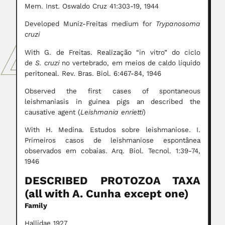
Mem. Inst. Oswaldo Cruz 41:303-19, 1944
Developed Muniz-Freitas medium for
Trypanosoma
cruzi
With G. de Freitas. Realização “in vitro” do ciclo
de
S. cruzi
no vertebrado, em meios de caldo líquido
peritoneal. Rev. Bras. Biol. 6:467-84, 1946
Observed the first cases of spontaneous
leishmaniasis in guinea pigs an described the
causative agent (
Leishmania enrietti
)
With H. Medina. Estudos sobre leishmaniose. I.
Primeiros casos de leishmaniose espontânea
observados em cobaias. Arq. Biol. Tecnol. 1:39-74,
1946
DESCRIBED PROTOZOA TAXA
(all with A. Cunha except one)
Family
Hallidae 1927