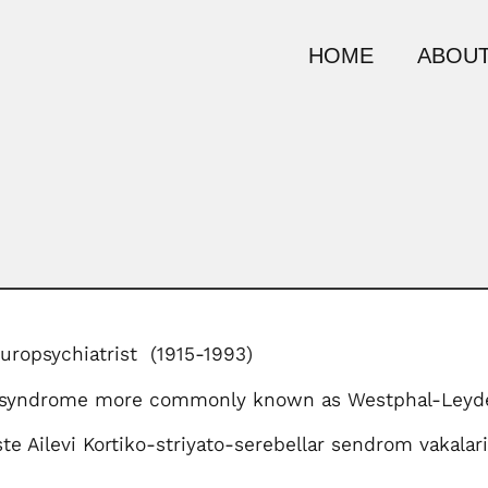
HOME
ABOUT
uropsychiatrist (1915-1993)
 syndrome more commonly known as Westphal-Leyde
te Ailevi Kortiko-striyato-serebellar sendrom vakalari