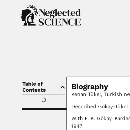
Table of
Biography
Contents
Kenan Tükel, Turkish ne
Described Gökay-Tükel
With F. K. Gökay. Kardes
1947