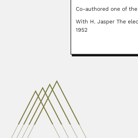
Co-authored one of the 
With H. Jasper The elec
1952
Flávio da Fonseca
Flávio Oliveira Ribeiro da Fonseca
February 28, 2024
Paulo Emilio Vanzolini
Paulo Emilio Vanzolini, Brazilian
June 30, 2024