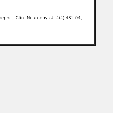
cephal. Clin. Neurophys.J. 4(4):481-94,
ne surgeon (Jujuy 04 November 1874 – Buenos Aires...
Read More