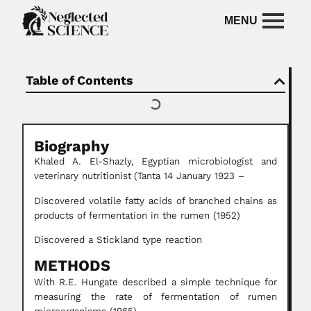
Table of Contents
Biography
Khaled A. El-Shazly,
Egyptian microbiologist and
veterinary nutritionist
(Tanta 14 January 1923 –
Discovered volatile fatty acids of branched chains as
products of fermentation in the rumen (1952)
Discovered a Stickland type reaction
METHODS
With R.E. Hungate described a simple technique for
measuring the rate of fermentation of rumen