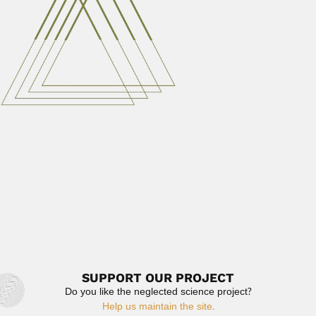
Annibal Alves Bastos, Brazilian engineer and
geologist (died Rio de Janeiro...
February 26, 2024
Read More
Mukul Ranjan Kundu
Mukul Ranjan Kundu, Indian-born US radio astronomer
(Kolkata, 10 February...
March 2, 2024
Read More
Prafulla Chandra Ray
Prafulla Chandra Ray, Indian chemist (Raruli-Katipara
Village, Khulna District, Bangladesh...
June 26, 2024
Read More
SUPPORT OUR PROJECT
Do you like the neglected science project?
Help us maintain the site.