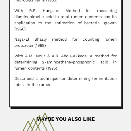
microorganisms (1965)
With R.E. Hungate. Method for measuring
diaminopimelic acid in total rumen contents and its
application to the estimation of bacterial growth
(1966)
Naga-El Shazly method for counting rumen
protozoan (1969)
With A.M. Nour & A.R. Abou-Akkada. A method for
determining 2-aminoethane-phosphonic acid in
rumen contents (1975)
Described a technique for determining fermentation
rates in the rumen
MAYBE YOU ALSO LIKE
Anibal Alves Bastos