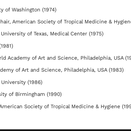
ty of Washington (1974)
Chair, American Society of Tropical Medicine & Hygien
 University of Texas, Medical Center (1975)
1981)
ld Academy of Art and Science, Philadelphia, USA (1
demy of Art and Science, Philadelphia, USA (1983)
 University (1986)
sity of Birmingham (1990)
American Society of Tropical Medicine & Hygiene (19