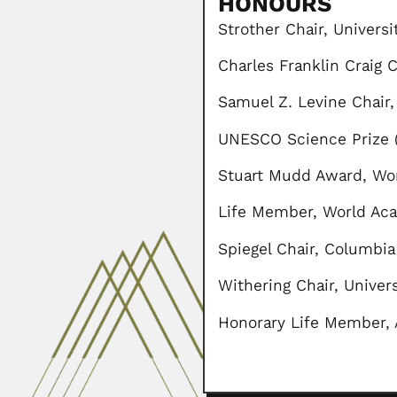
HONOURS
Strother Chair, Universi
Charles Franklin Craig 
Samuel Z. Levine Chair,
UNESCO Science Prize (
Stuart Mudd Award, Wor
Life Member, World Aca
Spiegel Chair, Columbia
Withering Chair, Univer
Honorary Life Member, 