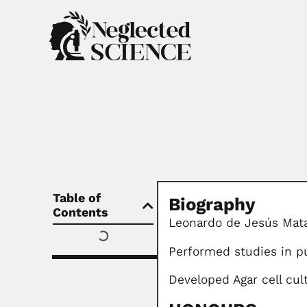
Table of
Biography
Contents
Leonardo de Jesús Mat
Performed studies in pu
Developed Agar cell cul