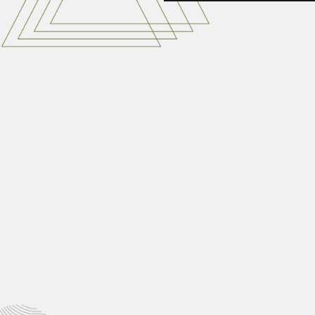
brother Leon
Joseph Sylvestre Sauget (Brother
March 6, 2024
Hsen Hsu Hu
Hsen Hsu Hu (Xiansu Hu), Chinese
February 29, 2024
Vasudeva Krishnamurt
Vasudeva B. Krishnamurthy, Indian
March 2, 2024