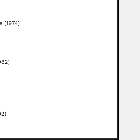
e (1974)
982)
92)