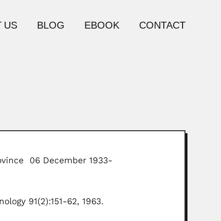
 US
BLOG
EBOOK
CONTACT
Province 06 December 1933-
unology 91(2):151-62, 1963.