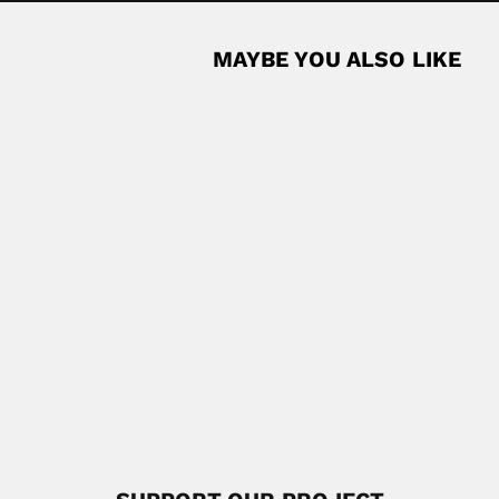
MAYBE YOU ALSO LIKE
 Leon), French-born Cuban botanist and father (Arbois,...
Read More
 botanist (Nanchang, Jiangxi Province 24...
Read More
hy
 phycologist (Valavanur, Villupuram District 14 August 1921...
Read More