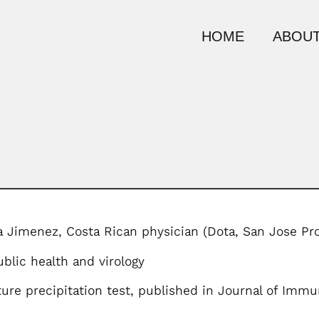
HOME
ABOUT
a Jimenez, Costa Rican physician (Dota, San Jose 
blic health and virology
ture precipitation test, published in Journal of Imm