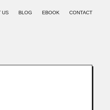
 US
BLOG
EBOOK
CONTACT