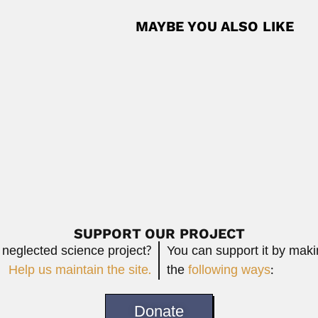
MAYBE YOU ALSO LIKE
Carlos Eugenio Cardini
ticist (Beijing 14 August 1928...
Carlos Eugenio Cardini Bellati, Ar
February 26, 2024
Read More
ruvian astronautical engineer (Tiabaya, near of...
Read More
SUPPORT OUR PROJECT
 neglected science project?
You can support it by mak
Help us maintain the site.
the
following ways
:
Donate