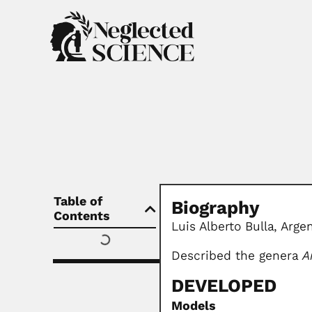
Table of
Biography
Contents
Luis Alberto Bulla, Arge
Described the genera
A
DEVELOPED
Models