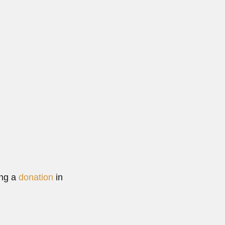
gentine biochemist (Buenos Aires 09 December 1911 –...
Read More
ing a
donation
in