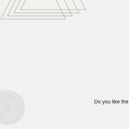
Ray Jui Wu
Ray Jui Wu, US/Chinese plant gene
June 30, 2024
Pedro Paulet
Pedro Eleodoro Paulet Mostajo, Pe
April 19, 2024
Do you like the