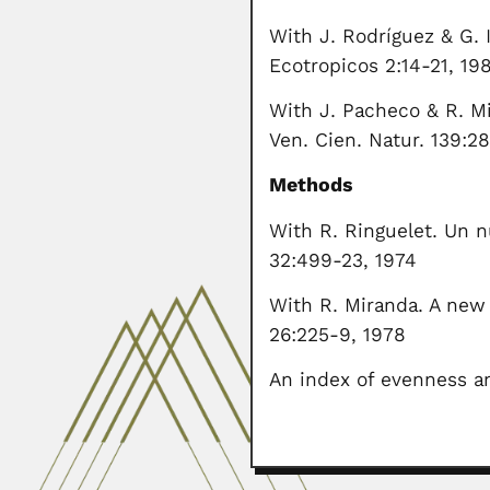
With J. Rodríguez & G.
Ecotropicos 2:14-21, 19
With J. Pacheco & R. Mi
Ven. Cien. Natur. 139:2
Methods
With R. Ringuelet. Un n
32:499-23, 1974
With R. Miranda. A new
26:225-9, 1978
An index of evenness an