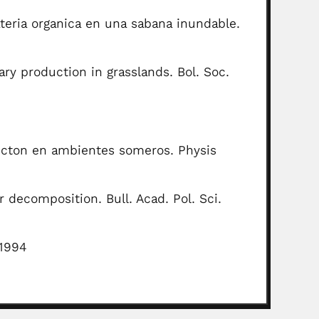
teria organica en una sabana inundable.
y production in grasslands. Bol. Soc.
ancton en ambientes someros. Physis
decomposition. Bull. Acad. Pol. Sci.
, 1994