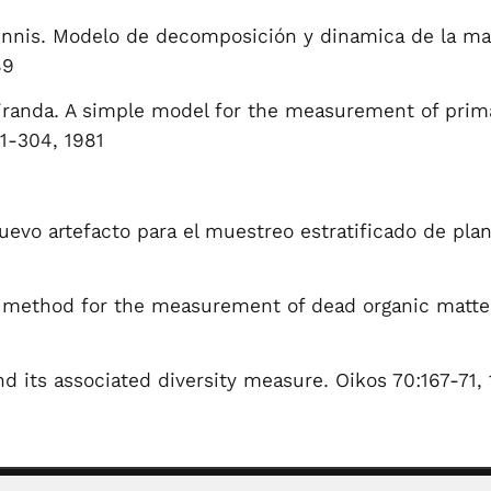
 Innis. Modelo de decomposición y dinamica de la ma
89
randa. A simple model for the measurement of primar
81-304, 1981
uevo artefacto para el muestreo estratificado de pl
 method for the measurement of dead organic matter 
d its associated diversity measure. Oikos 70:167-71