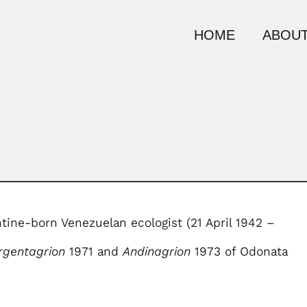
HOME
ABOUT
ntine-born Venezuelan ecologist (21 April 1942 –
rgentagrion
1971 and
Andinagrion
1973 of Odonata