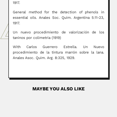
1917.
General method for the detection of phenols in
essential oils. Anales Soc. Quim. Argentina 5:11-23,
1917.
Un nuevo procedimiento de valorización de los
taninos por colimetria (1919)
With Carlos Guerrero Estrella. Un Nuevo
procedimiento de la tintura marrón sobre la lana.
Anales Asoc. Quim. Arg. 8:325, 1929.
MAYBE YOU ALSO LIKE
Llewellyn Ivor Price
Llewellyn Ivor Price, Brazilian paleontologist (Santa Maria,
Rio Grande do...
April 19, 2024