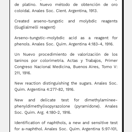
de platino. Nuevo método de obtención de oro
coloidal. Anales Soc. Cient. Argentina, 1913.
Created arseno-tungstic and molybdic reagents
(Guglialmelli reagent)
Arseno-tungstic-molybdic acid as a reagent for
phenols. Anales Soc. Quim. Argentina 4:183-4, 1916.
Un Nuevo procedimiento de valorización de los
taninos por colorimetria. Actas y Trabajos, Primer
Congreso Nacional Medicina, Buenos Aires, Tomo V:
211, 1916.
New reaction distinguishing the sugars. Anales Soc.
Quim. Argentina 4:277-82, 1916.
New and delicate test for dimethylaminee-
phenyldimethylisopyrazolone (pyramidone). Anales
Soc. Quim. Arg. 4:180-2, 1916.
Identification of naphthols, a new and sensitive test
for a-naphthol. Anales Soc. Quim. Argentina 5:97-101,