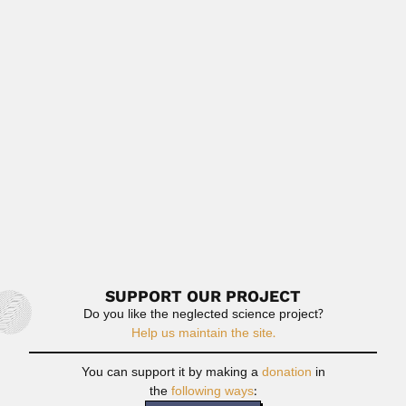
Read More
Antonio & Therezinha Paiva
Antonio Cechelli de Mattos Paiva, Brazilian biochemist
(Mogi Mirim, São...
April 16, 2024
Read More
Madhu Sudan Rawat
Madhu Sudan Rawat, Indian palynologist (fl.1963-84)
DESCRIBED FOSSIL GENERA Sporae...
June 26, 2024
Read More
SUPPORT OUR PROJECT
Do you like the neglected science project?
Help us maintain the site.
You can support it by making a
donation
in
the
following ways
: