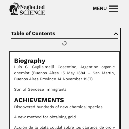
Table of Contents
Biography
Luis C. Guglialmelli Cosentino, Argentine organic
chemist (Buenos Aires 15 May 1884 – San Martín,
Buenos Aires Province 14 November 1937)
Son of Genoese immigrants
ACHIEVEMENTS
Discovered hundreds of new chemical species
A new method for obtaining gold
Acción de la plata colidal sobre los cloruros de oro y