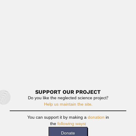
Crodowaldo Pavan
Crodowaldo Pavan, Brazilian geneticist (Campinas, São
Paulo State 01 December...
April 17, 2024
Read More
Aimé Bonpland
Aimé Jacques Alexandre Goujaud Bonpland, French-born
Argentine botanist (La Rochelle...
February 26, 2024
Read More
SUPPORT OUR PROJECT
Do you like the neglected science project?
Help us maintain the site.
You can support it by making a
donation
in
the
following ways
:
Donate