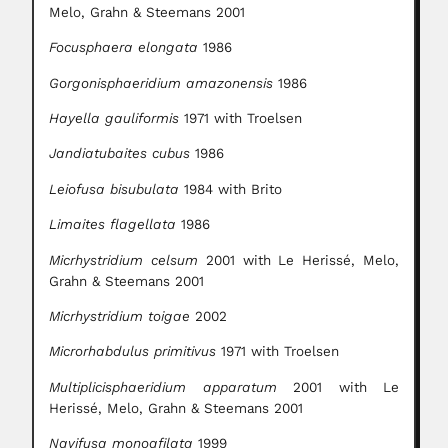
Melo, Grahn & Steemans 2001
Focusphaera elongata
1986
Gorgonisphaeridium amazonensis
1986
Hayella gauliformis
1971 with Troelsen
Jandiatubaites cubus
1986
Leiofusa bisubulata
1984 with Brito
Limaites flagellata
1986
Micrhystridium celsum
2001 with Le Herissé, Melo,
Grahn & Steemans 2001
Micrhystridium toigae
2002
Microrhabdulus primitivus
1971 with Troelsen
Multiplicisphaeridium apparatum
2001 with Le
Herissé, Melo, Grahn & Steemans 2001
Navifusa monoafilata
1999