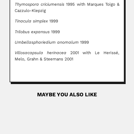
Thymospora criciumensis
1995 with Marques Toigo &
Cazzulo-Klepzig
Tinacula simplex
1999
Trilobus expansus
1999
Umbellasphariedium anomalum
1999
Villosacapsula herinacea
2001 with Le Herissé,
Melo, Grahn & Steemans 2001
MAYBE YOU ALSO LIKE
Ramón Latorre
Ramón Rogelio Latorre de la Cruz, Chilean biophysicist
and cellular...
March 6, 2024
Read More