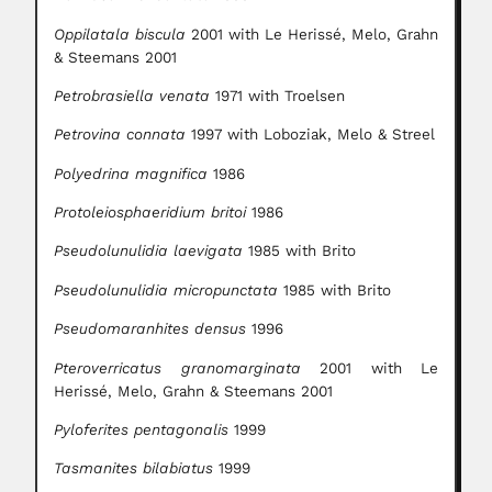
Oppilatala biscula
2001 with Le Herissé, Melo, Grahn
& Steemans 2001
Petrobrasiella venata
1971 with Troelsen
Petrovina connata
1997 with Loboziak, Melo & Streel
Polyedrina magnifica
1986
Protoleiosphaeridium britoi
1986
Pseudolunulidia laevigata
1985 with Brito
Pseudolunulidia micropunctata
1985 with Brito
Pseudomaranhites densus
1996
Pteroverricatus granomarginata
2001 with Le
Herissé, Melo, Grahn & Steemans 2001
Pyloferites pentagonalis
1999
Tasmanites bilabiatus
1999