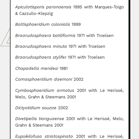
Apiculatisporis paranaensis
1995 with Marques-Toigo
& Cazzullo-Klepzig
Baltisphaeridium colonialis
1999
Braarudosphaera batiliformis
1971 with Troelsen
Braarudosphaera minuta
1971 with Troelsen
Braarudosphaera stylifer
1971 with Troelsen
Chapadella mendesi
1981
Comasphaeridium daemoni
2002
Cymbosphaeridium armatus
2001 with Le Herissé,
Melo, Grahn & Steemans 2001
Dictyotidium souzae
2002
Divetipellis tianguaense
2001 with Le Herissé, Melo,
Grahn & Steemans 2001
Eupoikilofusa striatospinata
2001 with Le Herissé,