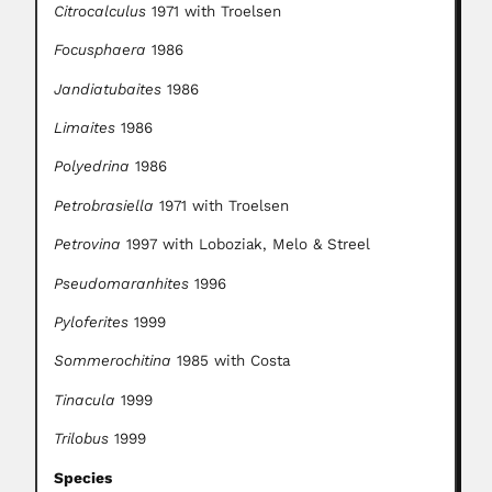
Citrocalculus
1971 with Troelsen
Focusphaera
1986
Jandiatubaites
1986
Limaites
1986
Polyedrina
1986
Petrobrasiella
1971 with Troelsen
Petrovina
1997 with Loboziak, Melo & Streel
Pseudomaranhites
1996
Pyloferites
1999
Sommerochitina
1985 with Costa
Tinacula
1999
Trilobus
1999
Species