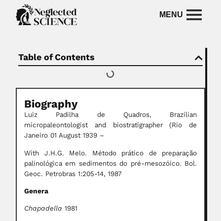
Table of Contents
Biography
Luiz Padilha de Quadros, Brazilian
micropaleontologist and biostratigrapher
(Rio de
Janeiro 01 August 1939 –
With J.H.G. Melo. Método prático de preparação
palinológica em sedimentos do pré-mesozóico. Bol.
Geoc. Petrobras 1:205-14, 1987
Genera
Chapadella
1981