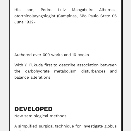
His son, Pedro Luiz Mangabeira Albernaz,
otorrhinolaryngologist (Campinas, São Paulo State 06
June 1932-
Authored over 600 works and 16 books
With Y. Fukuda first to describe association between
the carbohydrate metabolism disturbances and
balance alterations
DEVELOPED
New semiological methods
A simplified surgical technique for investigate globus