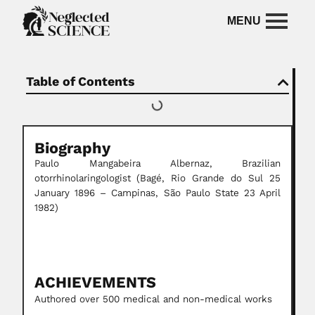
Table of Contents
Biography
Paulo Mangabeira Albernaz,
Brazilian
otorrhinolaringologist
(Bagé, Rio Grande do Sul 25
January 1896 – Campinas, São Paulo State 23 April
1982)
ACHIEVEMENTS
Authored over 500 medical and non-medical works