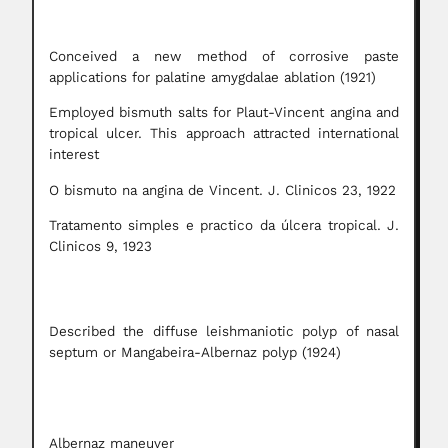
Conceived a new method of corrosive paste
applications for palatine amygdalae ablation (1921)
Employed bismuth salts for Plaut-Vincent angina and
tropical ulcer. This approach attracted international
interest
O bismuto na angina de Vincent. J. Clinicos 23, 1922
Tratamento simples e practico da úlcera tropical. J.
Clinicos 9, 1923
Described the diffuse leishmaniotic polyp of nasal
septum or Mangabeira-Albernaz polyp (1924)
Albernaz maneuver