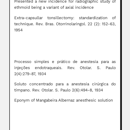
Presented a new incidence for radiographic study of
ethmoid being a variant of axial incidence
Extra-capsullar tonsillectomy: standardization of
technique. Rev. Bras. Otorrinolaringol. 22 (2): 152-63,
1954
Processo simples e prático de anestesia para as
injeções endotraqueais. Rev. Otolar. S. Paulo
2(4):279-87, 1934
Soluto concentrado para a anestesia cirúrgica do
tímpano. Rev. Otolar. S. Paulo 2(6):494-8, 1934
Eponym of Mangabeira Albernaz anesthesic solution