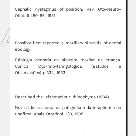
Cephalic nystagmus of position. Rev. Oto-Neuro-
Oftal. 6:489-96, 1931
Possibly first reported a maxillary sinusitis of dental
etiology
Etiologia dentaria da sinusite maxilar na criança.
Clinica Oto-rino-laringologica (Estudos e
Observações) p.334, 1933
Described the leishmaniotic rhinophyma (1934)
Novas ideias acerca da patogenia e da terapêutica do
rinofima. Anais Otorrinol. 1(1), 1935