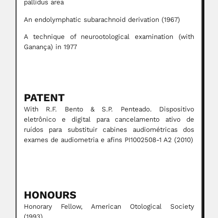
pallidus area
An endolymphatic subarachnoid derivation (1967)
A technique of neurootological examination (with
Ganança) in 1977
PATENT
With R.F. Bento & S.P. Penteado. Dispositivo
eletrônico e digital para cancelamento ativo de
ruídos para substituir cabines audiométricas dos
exames de audiometria e afins PI1002508-1 A2 (2010)
HONOURS
Honorary Fellow, American Otological Society
(1993)