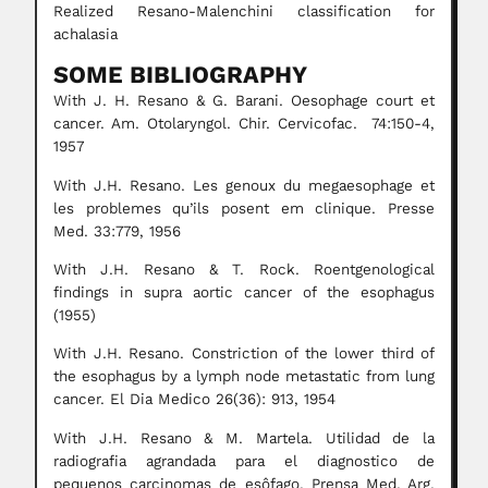
Realized Resano-Malenchini classification for
achalasia
SOME BIBLIOGRAPHY
With J. H. Resano & G. Barani. Oesophage court et
cancer. Am. Otolaryngol. Chir. Cervicofac. 74:150-4,
1957
With J.H. Resano. Les genoux du megaesophage et
les problemes qu’ils posent em clinique. Presse
Med. 33:779, 1956
With J.H. Resano & T. Rock. Roentgenological
findings in supra aortic cancer of the esophagus
(1955)
With J.H. Resano. Constriction of the lower third of
the esophagus by a lymph node metastatic from lung
cancer. El Dia Medico 26(36): 913, 1954
With J.H. Resano & M. Martela. Utilidad de la
radiografia agrandada para el diagnostico de
pequenos carcinomas de esôfago. Prensa Med. Arg.