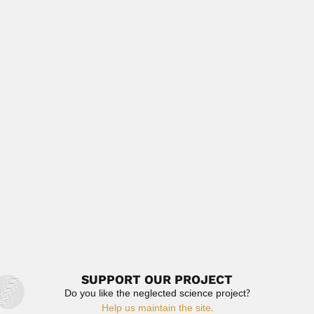
Jorge Kiehl, Brazilian plant pathologist and
mycologist (died 1942) Authored with A.S....
March 2, 2024
Read More
Karl Wilhelm Ludwig Pappe
Karl Wilhelm Ludwig Pappe, German-born South African
botanist (Hamburg 1803...
April 19, 2024
Read More
Jehangir Fardunji Dastur
Jehangir Fardunji Dastur, Indian plant pathologist and
mycologist (Bhavnagar, Gujrat...
February 27, 2024
Read More
SUPPORT OUR PROJECT
Do you like the neglected science project?
Help us maintain the site.