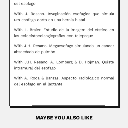
del esofago
With J. Resano. Invaginación esofágica que simula
um esofago corto en una hernia hiatal
With L. Braier. Estudio de la imagem del cístico en
las colecistocolangiografias con telepaque
With J.H. Resano. Megaesofago simulando un cancer
abscedado de pulmón
With J.H. Resano, A. Lomberg & D. Hojman. Quiste
intramural del esofago
With A. Roca & Banzas. Aspecto radiologico normal
del esofago en el lactante
MAYBE YOU ALSO LIKE
Jorge Kiehl