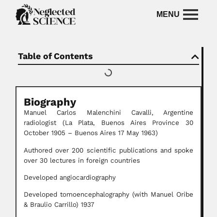
Table of Contents
Biography
Manuel Carlos Malenchini Cavalli,
Argentine
radiologist (La Plata, Buenos Aires Province 30
October 1905 – Buenos Aires 17 May 1963)
Authored over 200 scientific publications and spoke
over 30 lectures in foreign countries
Developed angiocardiography
Developed tomoencephalography (with Manuel Oribe
& Braulio Carrillo) 1937