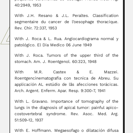
40:2949, 1953
With J.H. Resano & J.L. Peraltes. Classification
segmentaire du cancer de l’oesophage thoracique.
Rev. Chir. 72:337, 1953
With J. Roca & L. Rua. Angiocardiograma normal y
patológico. El Dia Medico 06 June 1949
With J. Roca. Tumors of the upper third of the
stomach. Am. J. Roentgenol. 60:323, 1948
With M.R. Castex & E. Mazzei.
Roentgencinematografia con tecnica de Abreu. Su
applicación AL estúdio de lãs afecciones torácicas.
Arch. Argent. Enferm. Apar. Resp. 9:300-7, 1941
With L. Gravano. Importance of tomography of the
lungs in the diagnosis of apical tumor: painful apico-
costovertebral syndrome. Rev. Asoc. Med. Arg.
51:509-12, 1937
With E. Hoffmann. Megaesofago o dilatación difusa