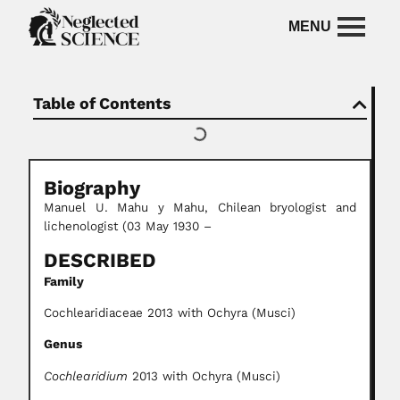
Table of Contents
Biography
Manuel U. Mahu y Mahu, Chilean bryologist and
lichenologist (03 May 1930 –
DESCRIBED
Family
Cochlearidiaceae 2013 with Ochyra (Musci)
Genus
Cochlearidium
2013 with Ochyra (Musci)