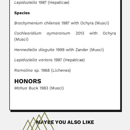
Lepidoziella
1987 (Hepaticae)
Species
Brachymenium chilensis
1987 with Ochyra (Musci)
Cochlearidium aymaranum
2013 with Ochyra
(Musci)
Hennediella diaguita
1999 with Zander (Musci)
Lepidoziella varians
1987 (Hepaticae)
Ramalina
sp. 1968 (Lichenes)
HONORS
Mahua
Buck 1983 (Musci)
MAYBE YOU ALSO LIKE
Elio García Austt