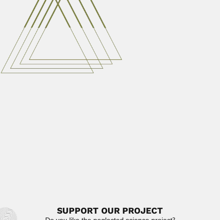
Elio García-Austt Negri, Uruguayan
neurophysiologist (Montevideo 09 April 1919 –
Montevideo 12 August...
February 29, 2024
Read More
Valdon Redvers Smith
Valdon Redvers Smith, South African plant ecologist
(Johannesburg 11 December...
June 30, 2024
Read More
Francisco Díaz Covarrubías
Francisco Díaz Covarrubías, Mexican astronomer and
geographer (Jalapa, Veracruz State 21 January...
February 27, 2024
Read More
SUPPORT OUR PROJECT