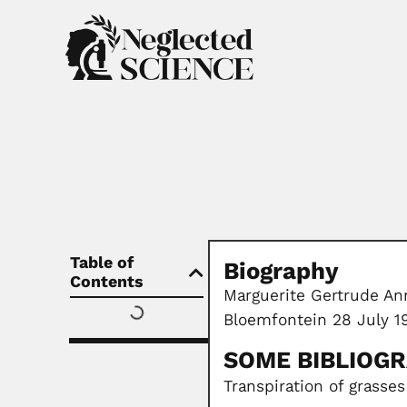
Table of
Biography
Contents
Marguerite Gertrude Ann
Bloemfontein 28 July 1
SOME BIBLIOG
Transpiration of grasses