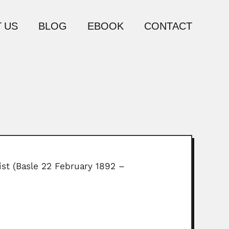
 US
BLOG
EBOOK
CONTACT
ist (Basle 22 February 1892 –