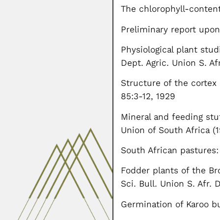
The chlorophyll-content
Preliminary report upon
Physiological plant stud
Dept. Agric. Union S. Af
Structure of the cortex 
85:3-12, 1929
Mineral and feeding stuf
Union of South Africa (
South African pastures:
Fodder plants of the Br
Sci. Bull. Union S. Afr. D
Germination of Karoo b