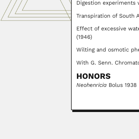
Digestion experiments w
Transpiration of South A
Effect of excessive wat
(1946)
Wilting and osmotic ph
With G. Senn. Chromato
HONORS
Neohenricia
Bolus 1938 
Gunter Hoxter