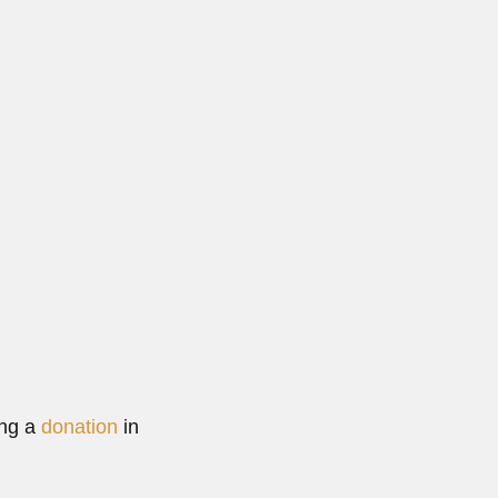
ing a
donation
in