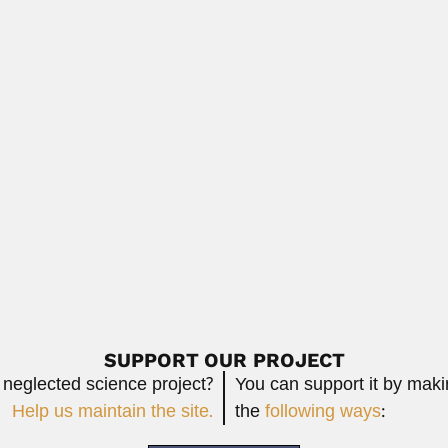
ist and engineer (1914 – 1999) DESCRIBED...
Read More
i
 geologist, paleontologist and stratigrapher (Buenos Aires...
Read More
er
n botanist and botanical collector (Manhuaçu, Minas...
Read More
SUPPORT OUR PROJECT
 neglected science project?
You can support it by mak
Help us maintain the site.
the
following ways
: