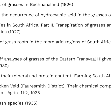
 of grasses in Bechuanaland (1926)
 the occurrence of hydrocyanic acid in the grasses 
ies in South Africa. Part II. Transpiration of grasses 
rica (1927)
of grass roots in the more arid regions of South Africa
f analyses of grasses of the Eastern Transvaal Highve
1930)
 their mineral and protein content. Farming South Af
oken Veld (Fauresmith District). Their chemical compos
pt. Agric. 11:2, 1935
ush species (1935)