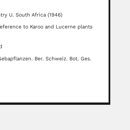
stry U. South Africa (1946)
 reference to Karoo and Lucerne plants
d
ebapflanzen. Ber. Schweiz. Bot. Ges.