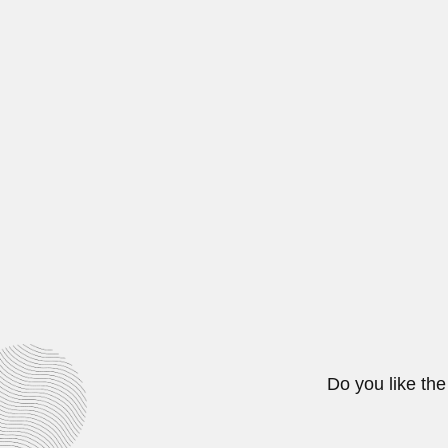
Gunter Hoxter, Brazilian pharmac
February 29, 2024
Alberto Carlos Riccard
Alberto Carlos Riccardi, Argentine
April 19, 2024
Ezechias Paulo Hering
Ezechias Paulo Heringer, Brazilia
February 29, 2024
Do you like the