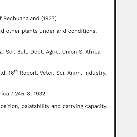
of Bechuanaland (1927)
and other plants under arid conditions.
. Sci. Bull. Dept. Agric. Union S. Africa
th
ld. 16
Report, Veter. Sci. Anim. Industry,
rica 7:245-8, 1932
ition, palatability and carrying capacity.