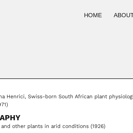
HOME
ABOUT
a Henrici, Swiss-born South African plant physiolog
971)
RAPHY
 and other plants in arid conditions (1926)