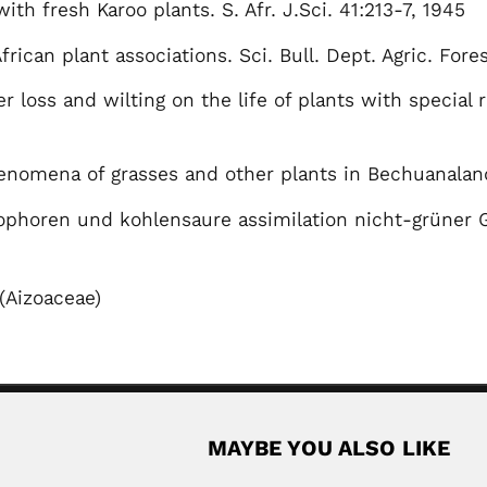
ith fresh Karoo plants. S. Afr. J.Sci. 41:213-7, 1945
frican plant associations. Sci. Bull. Dept. Agric. Fore
er loss and wilting on the life of plants with special
enomena of grasses and other plants in Bechuanalan
phoren und kohlensaure assimilation nicht-grüner G
(Aizoaceae)
MAYBE YOU ALSO LIKE