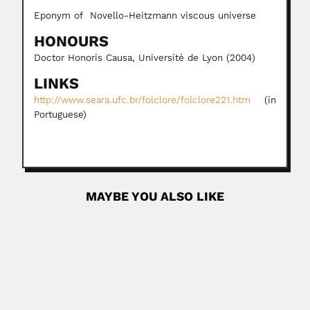
Eponym of Novello-Heitzmann viscous universe
HONOURS
Doctor Honoris Causa, Université de Lyon (2004)
LINKS
http://www.seara.ufc.br/folclore/folclore221.htm
(in
Portuguese)
MAYBE YOU ALSO LIKE
Frederico Abath
Frederico Guilherme Coutinho Abath, Brazilian
parasitologist and molecular biologist (1956...
February 25, 2024
Read More
P.L. Narasimha Rao