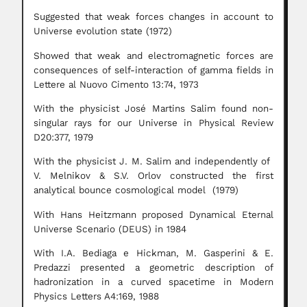
Suggested that weak forces changes in account to
Universe evolution state (1972)
Showed that weak and electromagnetic forces are
consequences of self-interaction of gamma fields in
Lettere al Nuovo Cimento 13:74, 1973
With the physicist José Martins Salim found non-
singular rays for our Universe in Physical Review
D20:377, 1979
With the physicist J. M. Salim and independently of
V. Melnikov & S.V. Orlov constructed the first
analytical bounce cosmological model (1979)
With Hans Heitzmann proposed Dynamical Eternal
Universe Scenario (DEUS) in 1984
With I.A. Bediaga e Hickman, M. Gasperini & E.
Predazzi presented a geometric description of
hadronization in a curved spacetime in Modern
Physics Letters A4:169, 1988