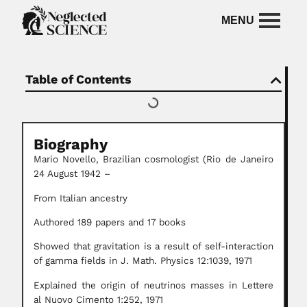
Table of Contents
Biography
Mario Novello,
Brazilian cosmologist (Rio de Janeiro
24 August 1942 –
From Italian ancestry
Authored 189 papers and 17 books
Showed that gravitation is a result of self-interaction
of gamma fields in J. Math. Physics 12:1039, 1971
Explained the origin of neutrinos masses in Lettere
al Nuovo Cimento 1:252, 1971