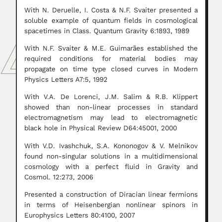
With N. Deruelle, I. Costa & N.F. Svaiter presented a
soluble example of quantum fields in cosmological
spacetimes in Class. Quantum Gravity 6:1893, 1989
With N.F. Svaiter & M.E. Guimarães established the
required conditions for material bodies may
propagate on time type closed curves in Modern
Physics Letters A7:5, 1992
With V.A. De Lorenci, J.M. Salim & R.B. Klippert
showed than non-linear processes in standard
electromagnetism may lead to electromagnetic
black hole in Physical Review D64:45001, 2000
With V.D. Ivashchuk, S.A. Kononogov & V. Melnikov
found non-singular solutions in a multidimensional
cosmology with a perfect fluid in Gravity and
Cosmol. 12:273, 2006
Presented a construction of Diracian linear fermions
in terms of Heisenbergian nonlinear spinors in
Europhysics Letters 80:4100, 2007