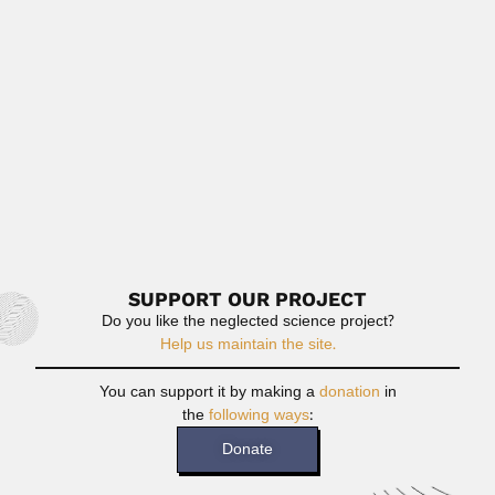
P.L. Narasimha Rao, Indian biochemist and microbiologist
(Cuddapah District, Andhra...
April 9, 2024
Read More
Juan Carlos Zanotti Cavazzoni
Juan Carlos Zanotti Cavazzoni, Paraguayan industrial
chemist (died 18 August...
June 30, 2024
Read More
SUPPORT OUR PROJECT
Do you like the neglected science project?
Help us maintain the site.
You can support it by making a
donation
in
the
following ways
:
Donate