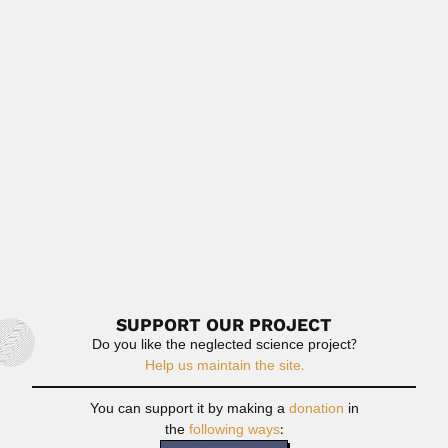
Read More
David Eduard Van Dijk
David Eduard Van Dijk, South African herpetologist and
paleontologist (Heidelberg District, Transvaal...
June 30, 2024
Read More
Paulo Augusto Silva Veloso
Paulo Augusto Silva Veloso, Brazilian computer scientist
and logician (Porto...
June 30, 2024
Read More
SUPPORT OUR PROJECT
Do you like the neglected science project?
Help us maintain the site.
You can support it by making a
donation
in
the
following ways
: