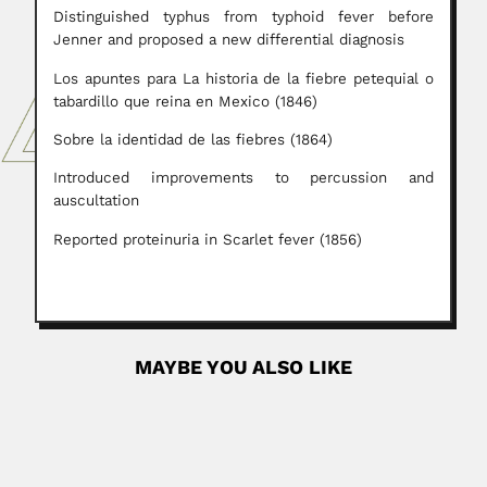
Distinguished typhus from typhoid fever before
Jenner and proposed a new differential diagnosis
Los apuntes para La historia de la fiebre petequial o
tabardillo que reina en Mexico (1846)
Sobre la identidad de las fiebres (1864)
Introduced improvements to percussion and
auscultation
Reported proteinuria in Scarlet fever (1856)
MAYBE YOU ALSO LIKE
Lauro Travassos
Lauro Travassos, Brazilian helminthologist and
entomologist (Angra dos Reis, Rio de Janeiro...
June 30, 2024