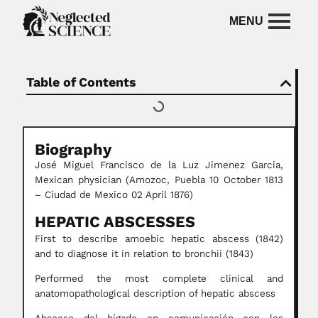
Table of Contents
Biography
José Miguel Francisco de la Luz Jimenez Garcia,
Mexican physician (Amozoc, Puebla 10 October 1813
– Ciudad de Mexico 02 April 1876)
HEPATIC ABSCESSES
First to describe amoebic hepatic abscess (1842)
and to diagnose it in relation to bronchii (1843)
Performed the most complete clinical and
anatomopathological description of hepatic abscess