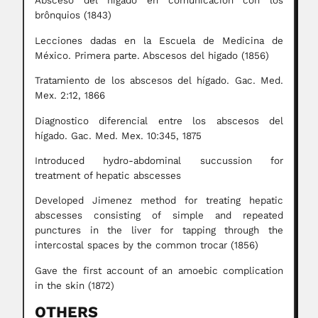
Absceso del hígado en comunicación con los
brônquios (1843)
Lecciones dadas en la Escuela de Medicina de
México. Primera parte. Abscesos del higado (1856)
Tratamiento de los abscesos del hígado. Gac. Med.
Mex. 2:12, 1866
Diagnostico diferencial entre los abscesos del
hígado. Gac. Med. Mex. 10:345, 1875
Introduced hydro-abdominal succussion for
treatment of hepatic abscesses
Developed Jimenez method for treating hepatic
abscesses consisting of simple and repeated
punctures in the liver for tapping through the
intercostal spaces by the common trocar (1856)
Gave the first account of an amoebic complication
in the skin (1872)
OTHERS