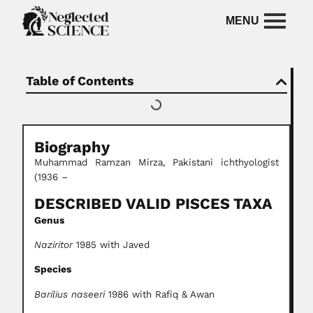
Table of Contents
Biography
Muhammad Ramzan Mirza, Pakistani ichthyologist
(1936 –
DESCRIBED VALID PISCES TAXA
Genus
Naziritor
1985 with Javed
Species
Barilius naseeri
1986 with Rafiq & Awan