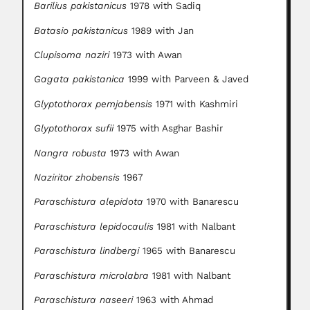
Barilius pakistanicus
1978 with Sadiq
Batasio pakistanicus
1989 with Jan
Clupisoma naziri
1973 with Awan
Gagata pakistanica
1999 with Parveen & Javed
Glyptothorax pemjabensis
1971 with Kashmiri
Glyptothorax sufii
1975 with Asghar Bashir
Nangra robusta
1973 with Awan
Naziritor zhobensis
1967
Para
s
chistura alepidota
1970 with Banarescu
Paraschistura lepidocaulis
1981 with Nalbant
Paraschistura lindbergi
1965 with Banarescu
Para
s
chistura microlabra
1981 with Nalbant
Paraschistura naseeri
1963 with Ahmad