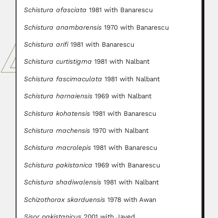
Schistura afasciata
1981 with Banarescu
Schistura anambarensis
1970 with Banarescu
Schistura arifi
1981 with Banarescu
Schistura curtistigma
1981 with Nalbant
Schistura fascimaculata
1981 with Nalbant
Schistura harnaiensis
1969 with Nalbant
Schistura kohatensis
1981 with Banarescu
Schistura machensis
1970 with Nalbant
Schistura macrolepis
1981 with Banarescu
Schistura pakistanica
1969 with Banarescu
Schistura shadiwalensis
1981 with Nalbant
Schizothorax skarduensis
1978 with Awan
Sisor pakistanicus
2001 with Javed