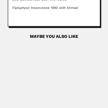
Triplophysa trewavasae
1990 with Ahmad
MAYBE YOU ALSO LIKE
Ricardo Guerrero
Ricardo A. Guerrero López Alcantara, Venezuelan
parasitologist (fl.1969) DESCRIBED NEW...
February 29, 2024
Read More
Ladislao Biro
Laszlo Jozsef Biro, Jewish Hungarian-born Argentine
inventor (Budapest 29 September...
February 26, 2024
Read More
Alfonso Díaz Najera
Alfonso Díaz Najera, Mexican medical entomologist