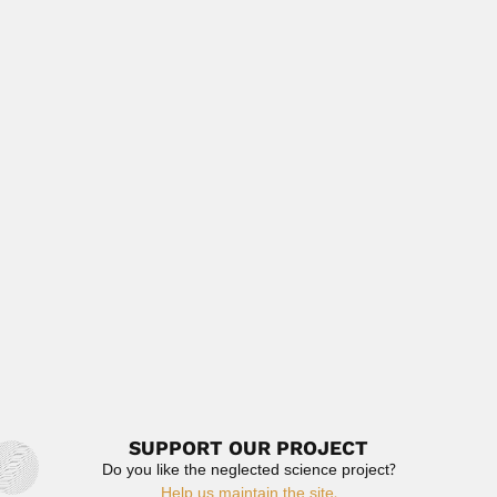
Ramesh Chandra Misra, Indian geologist and petrologist
(1913 – 07...
April 7, 2024
Read More
Michael Tistl
Michael Tistl, German-born Colombian geologist
(Unterkirchberg 16 August 1955 –...
June 30, 2024
Read More
George Meredith Branch
George Meredith Branch, South African marine ecologist
(Salisbury, Zimbabwe 25...
February 26, 2024
Read More
SUPPORT OUR PROJECT
Do you like the neglected science project?
Help us maintain the site.