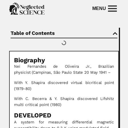
Table of Contents
Biography
Nei Fernandes de Oliveira Jr.,
Brazilian
physicist
(Campinas, São Paulo State 20 May 1941 –
With Y. Shapira discovered virtual bicritical point
(1979-80)
With C. Becerra & Y. Shapira discovered Lifshitz
multi critical point (1980)
DEVELOPED
A system for measuring differential magnetic