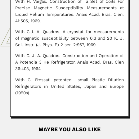
With H. Vargas. Construction of a Set of Coils For
Precise Magnetic Susceptibility Measurements at
Liquid Helium Temperatures. Anais Acad. Bras. Cien.
41:505, 1969.
With C.J. A. Quadros. A cryostat for measurements
of magnetic susceptibility between 0.3 and 20 K. J.
Sci. Instr. (J. Phys. E) 2 ser. 2:967, 1969
With C. J. A. Quadros. Construction and Operation of
A Potencia 3 He Refrigerator. Anais Acad. Bras. Cien
36:403, 1964
With G. Frossati patented small Plastic Dilution
Refrigerators in United States, Japan and Europe
(1990s)
MAYBE YOU ALSO LIKE
Ramesh Chandra Misra