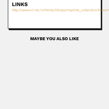
LINKS
http://www.rri.res.in/htmls/library/imprints_collection/bios
MAYBE YOU ALSO LIKE
Buenaventura Suarez
Buenaventura Suarez Lencinas, Argentine Jesuit
missionary, geographer and astronomer (Santa...
June 27, 2024
Read More
Henrique Antonio Batista
Henrique Antonio Baptista, Brazilian military and naval
engineer (Montevideo 05...
February 26, 2024
Read More
Isaias Tagle Villarroel