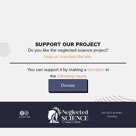
Isaías Tagle Villarroel, Chilean veterinary parasitologist
(San Bernardo 25 August...
June 30, 2024
Read More
SUPPORT OUR PROJECT
Do you like the neglected science project?
Help us maintain the site.
You can support it by making a
donation
in
the
following ways
:
Donate
Est. 2011 by André
Trombeta
CC BY-SA