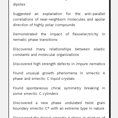
dipoles
Suggested an explanation for the anti-parallel
correlations of near-neighborn molecules and apolar
direction of highly polar compounds
Demonstrated the impact of flexoelectricity in
nematic phase transitions
Discovered many relationships between elastic
constants and molecular organizations
Discovered high strength defects in impure nematics
Found unusual growth phenomena in smectic A
phase and smectic C liquid crystals
Found spontaneous chiral symmetry breaking in
some smectic C cylinders
Discovered a new phase undulated twist grain
boundary smectic C* with an extreme type in nature
Discovered the biaxial smectic A phase in mixture of