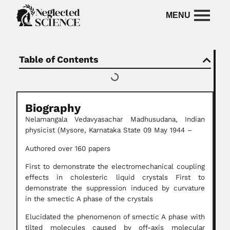
Table of Contents
Biography
Nelamangala Vedavyasachar Madhusudana, Indian
physicist (Mysore, Karnataka State 09 May 1944 –
Authored over 160 papers
First to demonstrate the electromechanical coupling
effects in cholesteric liquid crystals First to
demonstrate the suppression induced by curvature
in the smectic A phase of the crystals
Elucidated the phenomenon of smectic A phase with
tilted molecules caused by off-axis molecular