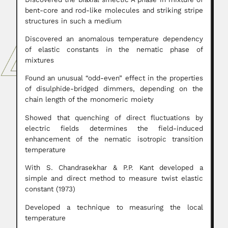
bent-core and rod-like molecules and striking stripe
structures in such a medium
Discovered an anomalous temperature dependency
of elastic constants in the nematic phase of
mixtures
Found an unusual “odd-even” effect in the properties
of disulphide-bridged dimmers, depending on the
chain length of the monomeric moiety
Showed that quenching of direct fluctuations by
electric fields determines the field-induced
enhancement of the nematic isotropic transition
temperature
With S. Chandrasekhar & P.P. Kant developed a
simple and direct method to measure twist elastic
constant (1973)
Developed a technique to measuring the local
temperature