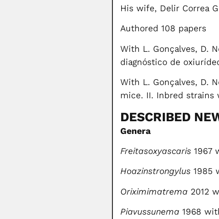
His wife, Delir Correa 
Authored 108 papers
With L. Gonçalves, D. N
diagnóstico de oxiuríde
With L. Gonçalves, D. N
mice. II. Inbred strain
DESCRIBED NE
Genera
Freitasoxyascaris
1967 w
Hoazinstrongylus
1985 
Oriximimatrema
2012 wi
Piavussunema
1968 wit