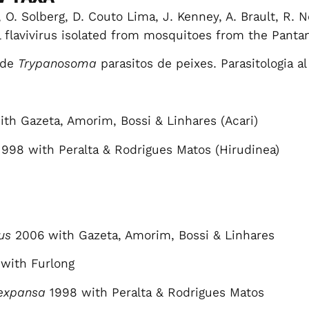
 O. Solberg, D. Couto Lima, J. Kenney, A. Brault, R. 
flavivirus isolated from mosquitoes from the Pantanal
 de
Trypanosoma
parasitos de peixes. Parasitologia al
th Gazeta, Amorim, Bossi & Linhares (Acari)
998 with Peralta & Rodrigues Matos (Hirudinea)
us
2006 with Gazeta, Amorim, Bossi & Linhares
with Furlong
expansa
1998 with Peralta & Rodrigues Matos