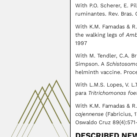
With P.O. Scherer, E. P
ruminantes. Rev. Bras. C
With K.M. Famadas & R.M
the walking legs of
Amb
1997
With M. Tendler, C.A. Bri
Simpson. A
Schistosom
helminth vaccine. Proc
With L.M.S. Lopes, V. L
para
Tritrichomonas foe
With K.M. Famadas & R.
cajennense
(Fabricius, 
Oswaldo Cruz 89(4):571
DESCRIBED NE