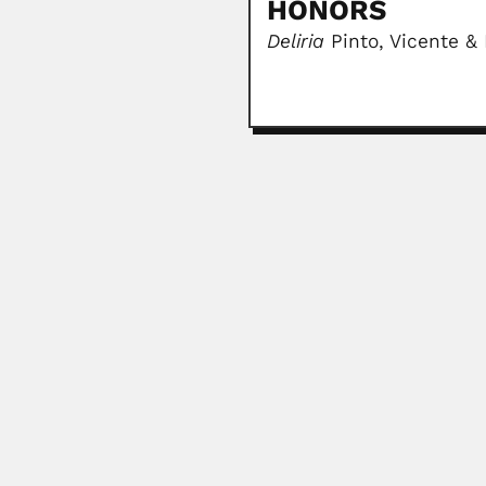
HONORS
Deliria
Pinto, Vicente &
Manuel Sandoval Valla
Manuel Sandoval Vallarta, Mexica
June 30, 2024
José Lignieres
Joseph Leon Marcel Lignieres, Fr
March 6, 2024
Sergio Schajovskoy
Sergio S. Schajovskoy, Russian-