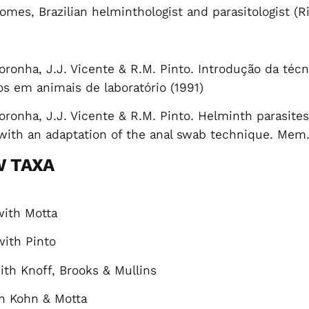
Gomes, Brazilian helminthologist and parasitologist 
oronha, J.J. Vicente & R.M. Pinto. Introdução da té
os em animais de laboratório (1991)
oronha, J.J. Vicente & R.M. Pinto. Helminth parasites
s with an adaptation of the anal swab technique. Mem.
W TAXA
ith Motta
with
Pinto
th Knoff, Brooks & Mullins
h Kohn & Motta