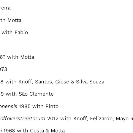
eira
th Motta
 with Fabio
6? with Motta
973
8 with Knoff, Santos, Giese & Silva Souza
9 with São Clemente
onensis
1985 with Pinto
offoverstreetorum
2012 with Knoff, Felizardo, Mayo I
i
1968 with Costa & Motta