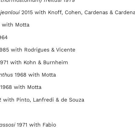
jeanloui
2015 with Knoff, Cohen, Cardenas & Cardenas
 with Motta
964
1985 with Rodrigues & Vicente
1971 with Kohn & Burnheim
nthus
1968 with Motta
1968 with Motta
2 with Pinto, Lanfredi & de Souza
assosi
1971 with Fabio