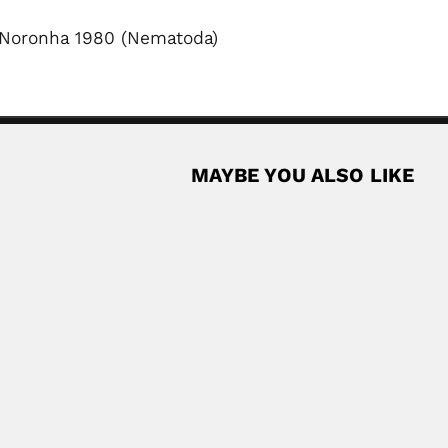
 Noronha 1980 (Nematoda)
MAYBE YOU ALSO LIKE
rta
n physicist (Ciudad de Mexico 11 February 1899...
Read More
ench-born Argentine veterinarian and bacteriologist (Saint-Michel,...
Read More
born Argentine forester and amateur entomologist (Moscow 24...