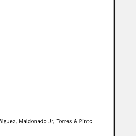
ñiguez, Maldonado Jr, Torres & Pinto