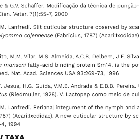
ile & G.V. Schaffer. Modificação da técnica de punçã
ien. Veter. 7(1):55-7, 2000
. Lanfredi. Slit cuticular structure observed by sc
lyomma cajennense
(Fabricius, 1787) (Acari:Ixodidae
to, M.M. Vilar, M.S. Almeida, A.C.B. Delbem, J.F. Silva
a mansoni
fatty-acid binding protein Sm14, is the pot
eed. Nat. Acad. Sciences USA 93:269-73, 1996
.T. Jesus, H.G. Guida, V.M.B. Andrade & E.B.B. Pereira
tus
(Riedmuller, 1928). V. Lactopep como meio de culti
M. Lanfredi. Perianal integument of the nymph and a
1787) (Acari:Ixodidae). A new cuticular structure by 
-4, 1994
W TAXA