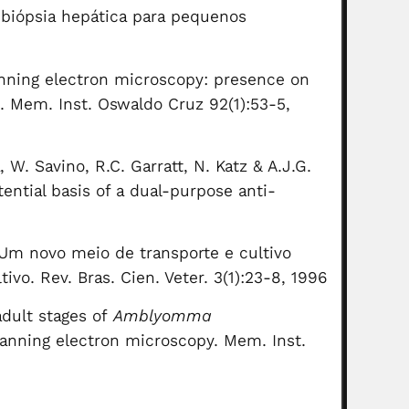
o-biópsia hepática para pequenos
anning electron microscopy: presence on
). Mem. Inst. Oswaldo Cruz 92(1):53-5,
, W. Savino, R.C. Garratt, N. Katz & A.J.G.
ential basis of a dual-purpose anti-
. Um novo meio de transporte e cultivo
vo. Rev. Bras. Cien. Veter. 3(1):23-8, 1996
dult stages of
Amblyomma
scanning electron microscopy. Mem. Inst.