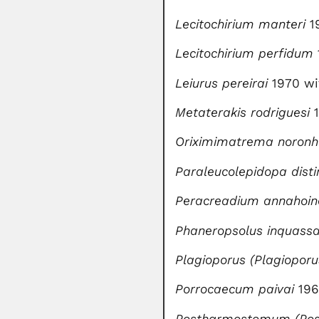
Lecitochirium manteri
1
Lecitochirium perfidum
Leiurus pereirai
1970 wi
Metaterakis rodriguesi
1
Oriximimatrema
noron
Paraleucolepidopa disti
Peracreadium annahoin
Phaneropsolus inquass
Plagioporus (Plagioporu
Porrocaecum paivai
196
Postharmostomum (Pos