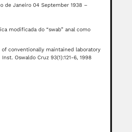
(Rio de Janeiro 04 September 1938 –
cnica modificada do “swab” anal como
 of conventionally maintained laboratory
 Inst. Oswaldo Cruz 93(1):121-6, 1998