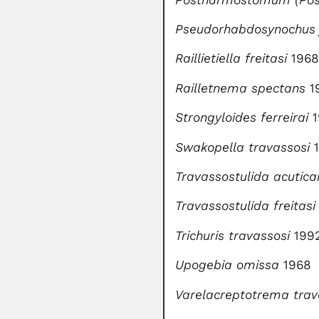
Pseudorhabdosynochus 
Raillietiella freitasi
1968
Railletnema spectans
1
Strongyloides ferreirai
Swakopella travassosi
Travassostulida
acutica
Travassostulida
freitasi
Trichuris travassosi
199
Upogebia omissa
1968
Varelacreptotrema
trav