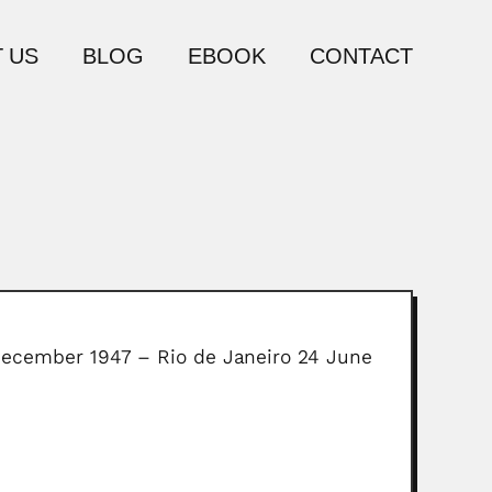
 US
BLOG
EBOOK
CONTACT
3 December 1947 – Rio de Janeiro 24 June