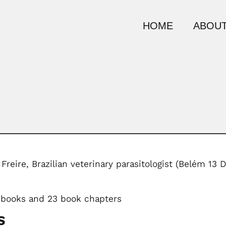
HOME
ABOUT
Freire, Brazilian veterinary parasitologist (Belém 1
 books and 23 book chapters
S