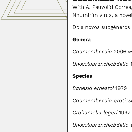
With A. Pauvolid Correa,
Nhumirim virus, a novel 
Dois novos subgêneros
Genera
Caamembecaia
2006 wi
Unoculubranchiobdella
1
Species
Babesia ernestoi
1979
Caamembecaia
gratios
Grahamella legeri
1992 
Unoculubranchiobdella