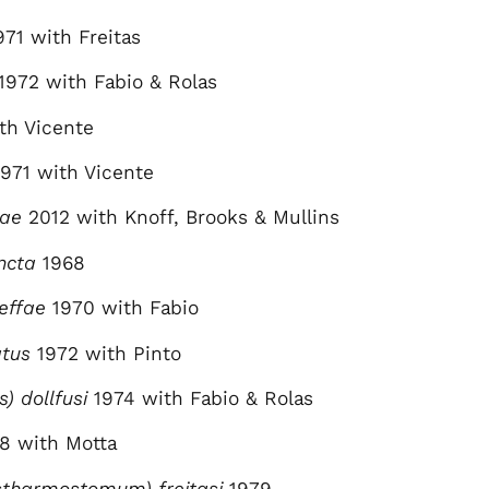
971 with Freitas
1972 with Fabio & Rolas
th Vicente
971 with Vicente
hae
2012 with Knoff, Brooks & Mullins
ncta
1968
effae
1970 with Fabio
atus
1972 with Pinto
s) dollfusi
1974 with Fabio & Rolas
8 with Motta
tharmostomum) freitasi
1979