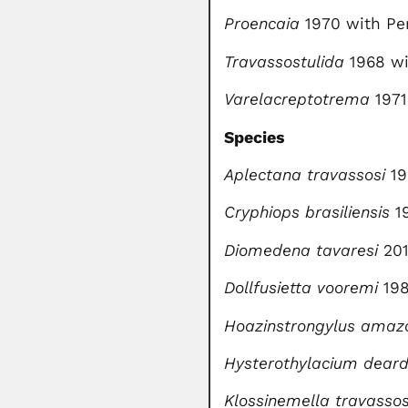
Proencaia
1970 with Per
Travassostulida
1968 wi
Varelacreptotrema
1971
Species
Aplectana travassosi
19
Cryphiops brasiliensis
1
Diomedena tavaresi
201
Dollfusietta vooremi
198
Hoazinstrongylus amaz
Hysterothylacium deard
Klossinemella travassos