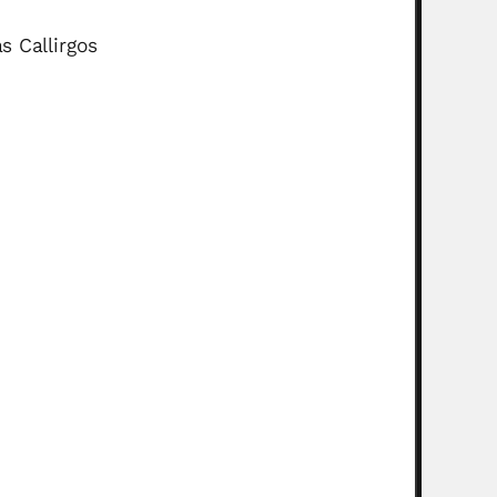
 Callirgos