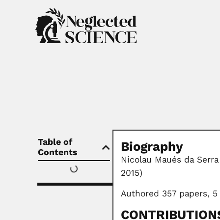
Table of
Biography
Contents
Nicolau Maués da Serra 
2015)
Authored 357 papers, 5
CONTRIBUTION