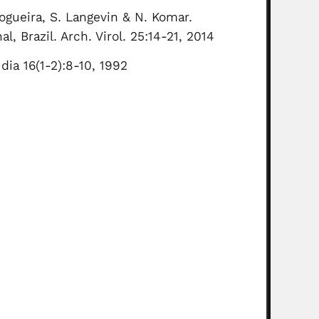
Nogueira, S. Langevin & N. Komar.
, Brazil. Arch. Virol. 25:14-21, 2014
 dia 16(1-2):8-10, 1992