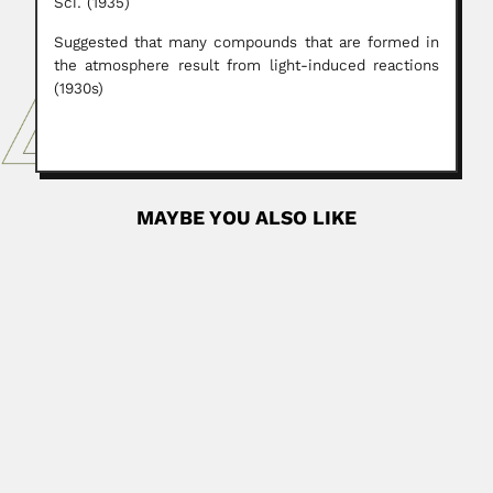
Sci. (1935)
Suggested that many compounds that are formed in
the atmosphere result from light-induced reactions
(1930s)
MAYBE YOU ALSO LIKE
Luis Arturo Soto
Luis Arturo Soto Gonzalez, Mexican marine ecologist
(Ciudad de Mexico...
June 29, 2024
Read More
Leopold Hainberger
Leopold Hainberger, Austrian-born Brazilian Catholic
father and analytical chemist (Ulrichsberg 08 November...
February 29, 2024
Read More