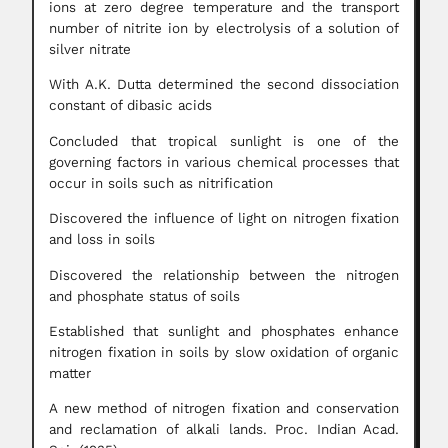
ions at zero degree temperature and the transport
number of nitrite ion by electrolysis of a solution of
silver nitrate
With A.K. Dutta determined the second dissociation
constant of dibasic acids
Concluded that tropical sunlight is one of the
governing factors in various chemical processes that
occur in soils such as nitrification
Discovered the influence of light on nitrogen fixation
and loss in soils
Discovered the relationship between the nitrogen
and phosphate status of soils
Established that sunlight and phosphates enhance
nitrogen fixation in soils by slow oxidation of organic
matter
A new method of nitrogen fixation and conservation
and reclamation of alkali lands. Proc. Indian Acad.