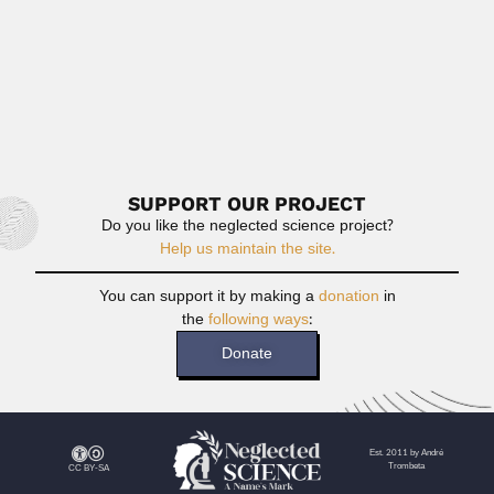
Freddy Ba Hli
Freddy Ba Hli, Burmese electrical engineer (Moulmein,
Mon Region 28 June...
February 26, 2024
Read More
SUPPORT OUR PROJECT
Do you like the neglected science project?
Help us maintain the site.
You can support it by making a
donation
in
the
following ways
:
Donate
Est. 2011 by André
Trombeta
CC BY-SA