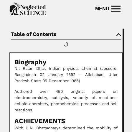
Table of Contents
Biography
Nil Ratan Dhar, Indian physical chemist (Jessore,
Bangladesh 02 January 1892 – Allahabad, Uttar
Pradesh State 05 December 1986)
Authored over 450 original papers on
electrochemistry, catalysis, velocity of reactions,
colloid chemistry, photochemical processes and soil
reactions
ACHIEVEMENTS
With D.N. Bhattacharya determined the mobility of