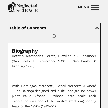
Table of Contents
Biography
Octavio Marcondes Ferraz, Brazilian civil engineer
(São Paulo 23 November 1896 – São Paulo 08
February 1990)
With Domingos Marchetti, Gentil Norberto & André
Jules Balança designed and built underground power
plant Paulo Afonso I whose large scale rock
excavation was one of the world’s great engineering
feats of the 1950s (1949-55)