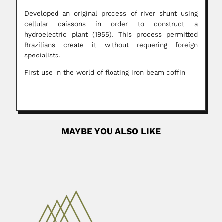
Developed an original process of river shunt using
cellular caissons in order to construct a
hydroelectric plant (1955). This process permitted
Brazilians create it without requering foreign
specialists.
First use in the world of floating iron beam coffin
MAYBE YOU ALSO LIKE
Nicolas Rojas Acosta
Nicolás Rojas Acosta, Argentine botanist (Ensenada
Grande, Corrientes Province 10 September...
June 26, 2024
Read More
Jayant Vishnu Narlikar
Jayant Vishnu Narlikar, Indian cosmologist (Kolhapur,