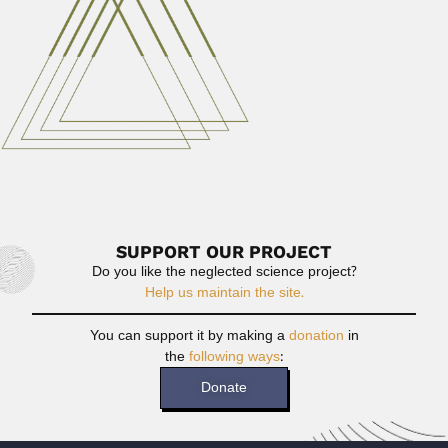
Maharashtra State 19 July...
April 9, 2024
Read More
Comlan Quenum
Comlan Alfred Auguste Quenum, Beninois physician
(Ouidah 10 January 1926...
April 19, 2024
Read More
SUPPORT OUR PROJECT
Do you like the neglected science project?
Help us maintain the site.
You can support it by making a
donation
in
the
following ways
:
Donate