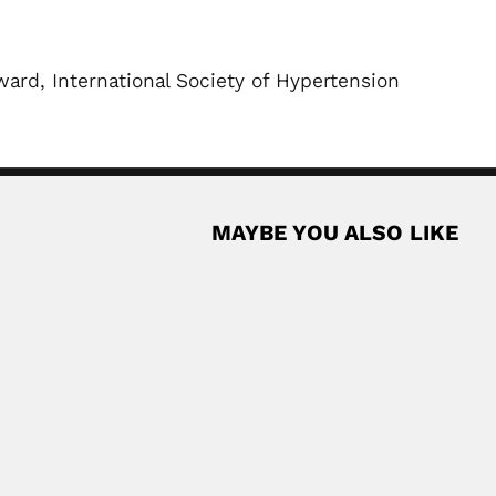
ard, International Society of Hypertension
MAYBE YOU ALSO LIKE
ntine-born Mexican geotechnical engineer (Buenos Aires...
Read More
razilian physician (Fagnano Castelo, Cosenza province 25 April...
Read More