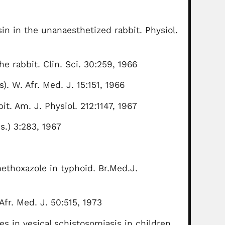
in in the unanaesthetized rabbit. Physiol.
e rabbit. Clin. Sci. 30:259, 1966
s). W. Afr. Med. J. 15:151, 1966
t. Am. J. Physiol. 212:1147, 1967
s.) 3:283, 1967
ethoxazole in typhoid. Br.Med.J.
Afr. Med. J. 50:515, 1973
es in vesical schistosomiasis in children.