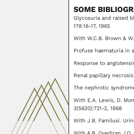
SOME BIBLIOG
Glycosuria and raised b
178:16-17, 1965
With W.C.B. Brown & W. C
Profuse haematuria in si
Response to angiotensin
Renal papillary necrosis
The nephrotic syndrome 
With E.A. Lewis, D. Mo
3(5620):721-2, 1968
With J.B. Familusi. Urin
With A.B. Oyediran, I.O.