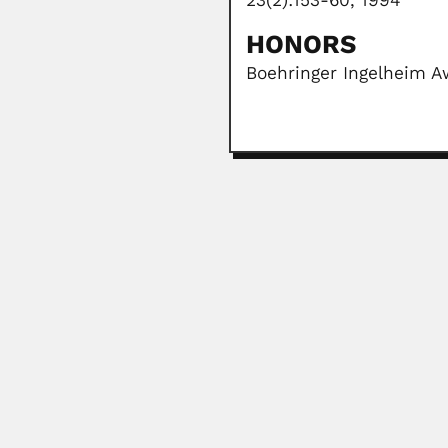
23(2):153-60, 1994
HONORS
Boehringer Ingelheim Aw
Raul Marsal Cordoba
Raul Jaime Marsal Córdoba, Arge
April 7, 2024
Alfonso Splendore
Alfonso Splendore, Italian-born B
June 27, 2024
Clementino Fraga