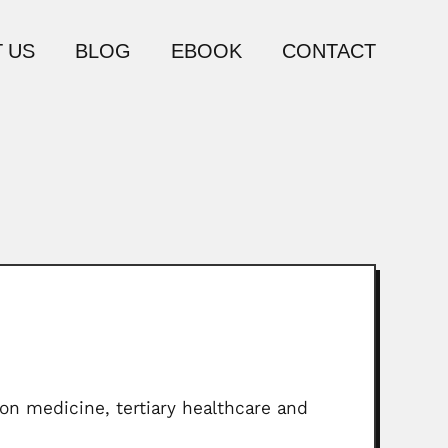
 US
BLOG
EBOOK
CONTACT
on medicine, tertiary healthcare and