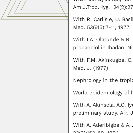
Am.J.Trop.Hyg. 24(2):2
With R. Carlisle, U. Bas
Med. 53(615):7-11, 1977
With I.A. Olatunde & R.
propanolol in Ibadan, Ni
With F.M. Akinkugbe, O. 
Med. J. (1977)
Nephrology in the tropi
World epidemiology of h
With A. Akinsola, A.O. 
preliminary study. Afr. 
With A. Aderibigbe & A. 