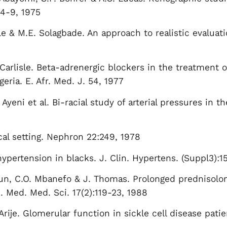
74-9, 1975
ile & M.E. Solagbade. An approach to realistic evaluat
 Carlisle. Beta-adrenergic blockers in the treatment 
geria. E. Afr. Med. J. 54, 1977
Ayeni et al. Bi-racial study of arterial pressures in th
cal setting. Nephron 22:249, 1978
ypertension in blacks. J. Clin. Hypertens. (Suppl3):1
Iyun, C.O. Mbanefo & J. Thomas. Prolonged prednisolo
J. Med. Med. Sci. 17(2):119-23, 1988
Arije. Glomerular function in sickle cell disease patie