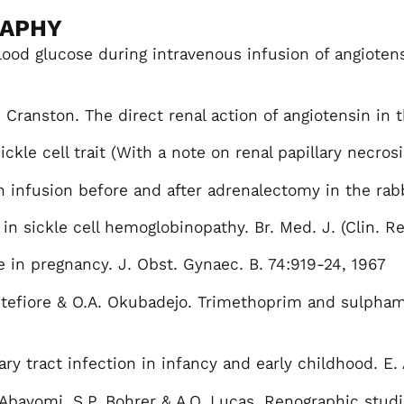
RAPHY
lood glucose during intravenous infusion of angiotens
ranston. The direct renal action of angiotensin in th
ckle cell trait (With a note on renal papillary necrosi
 infusion before and after adrenalectomy in the rabbi
 in sickle cell hemoglobinopathy. Br. Med. J. (Clin. Re
in pregnancy. J. Obst. Gynaec. B. 74:919-24, 1967
ntefiore & O.A. Okubadejo. Trimethoprim and sulpham
ary tract infection in infancy and early childhood. E. 
 Abayomi, S.P. Bohrer & A.O. Lucas. Renographic studi