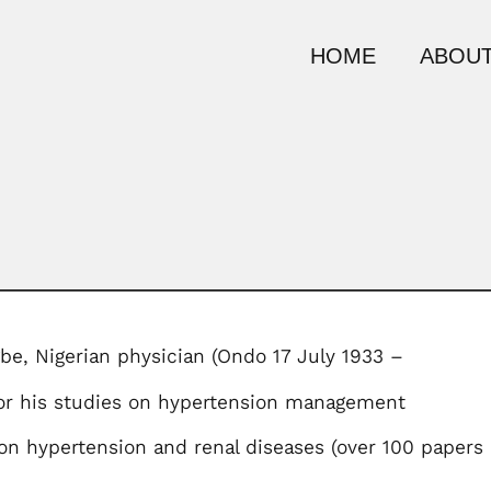
HOME
ABOUT
be, Nigerian physician (Ondo 17 July 1933 –
for his studies on hypertension management
n hypertension and renal diseases (over 100 papers 