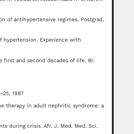
ion of antihypertensive regimes. Postgrad.
of hypertension. Experience with
e first and second decades of life. Br.
5-25, 1987
ne therapy in adult nephritic syndrome: a
nts during crisis. Afr. J. Med. Med. Sci.