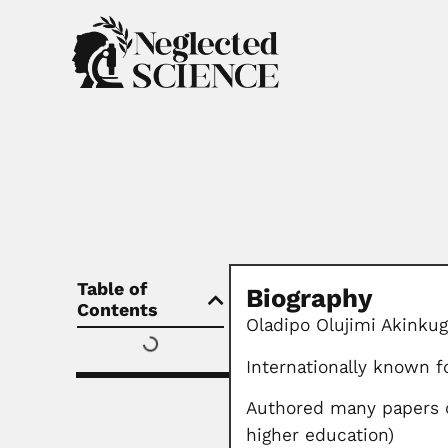
Table of
Biography
Contents
Oladipo Olujimi Akinkug
Internationally known 
Authored many papers o
higher education)