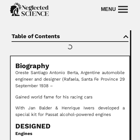
Table of Contents
Biography
Oreste Santiago Antonio Berta,
Argentine automobile
engineer and designer (Rafaela, Santa Fe Province 29
September 1938 –
Gained world fame for his racing cars
With Jan Balder & Henrique Iwers developed a
special kit for Passat alcohol-powered engines
DESIGNED
Engines