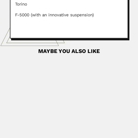
Torino
F-5000 (with an innovative suspension)
MAYBE YOU ALSO LIKE
Nuno Alvares Pereira
Nuno Álvares Pereira, Brazilian pharmacologist (Rio de
Janeiro 12 August...
April 19, 2024
Read More
Domingos Fernandes da Costa
Domingos Fernandes da Costa, Brazilian astronomer and
geographer (São João...
February 26, 2024
Read More
Menahem Hodara