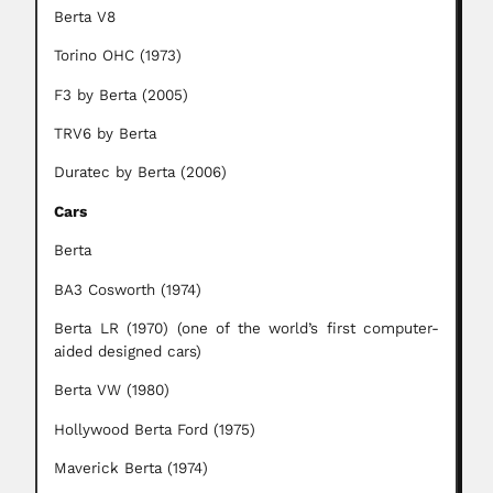
Berta V8
Torino OHC (1973)
F3 by Berta (2005)
TRV6 by Berta
Duratec by Berta (2006)
Cars
Berta
BA3 Cosworth (1974)
Berta LR (1970) (one of the world’s first computer-
aided designed cars)
Berta VW (1980)
Hollywood Berta Ford (1975)
Maverick Berta (1974)