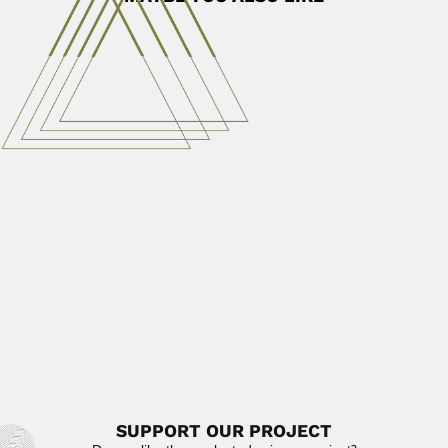
Ivanissevich family
Oscar Ivanissevich Defilippis, Argentine physician and
diplomat (Buenos Aires 05 August...
February 29, 2024
Read More
Chandrasekhara Venkata Raman
Chandrasekhara Venkata Raman, Indian physicist
(Thiruvanaikoil, Tiruchirappalli, Madras 07 November...
April 23, 2024
Read More
Miguel Fernando Soria
Miguel Fernando Soria, Argentine palaeontologist (Buenos
Aires 24 December 1952...
June 30, 2024
Read More
SUPPORT OUR PROJECT