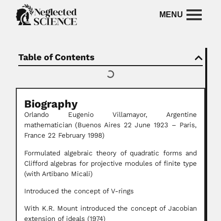
Table of Contents
Biography
Orlando Eugenio Villamayor, Argentine
mathematician
(Buenos Aires 22 June 1923 – Paris,
France 22 February 1998)
Formulated algebraic theory of quadratic forms and
Clifford algebras for projective modules of finite type
(with Artibano Micali)
Introduced the concept of V-rings
With K.R. Mount introduced the concept of Jacobian
extension of ideals (1974)