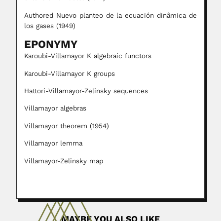
Authored Nuevo planteo de la ecuación dinâmica de
los gases (1949)
EPONYMY
Karoubi-Villamayor K algebraic functors
Karoubi-Villamayor K groups
Hattori-Villamayor-Zelinsky sequences
Villamayor algebras
Villamayor theorem (1954)
Villamayor lemma
Villamayor-Zelinsky map
MAYBE YOU ALSO LIKE