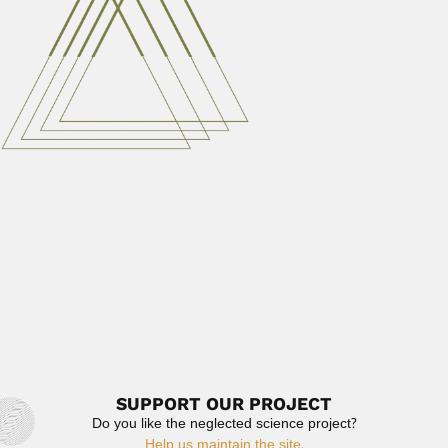
Victorio Segundo Trippi, Argentine plant physiologist
(Tucumán 28 July 1929...
June 30, 2024
Read More
Clarence Klaus Horich
Clarence Klaus Horich, German-born Costa Rican
orchidologist and botanical collector...
February 29, 2024
Read More
Jae Won Kang
Jae Won Kang, South Korean phycologist (Sacheun 17
September 1926 –...
March 2, 2024
Read More
SUPPORT OUR PROJECT
Do you like the neglected science project?
Help us maintain the site.