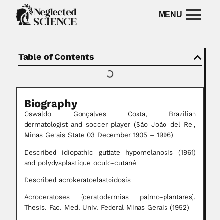
Table of Contents
Biography
Oswaldo Gonçalves Costa,
Brazilian
dermatologist
and soccer player
(São João del Rei,
Minas Gerais State 03 December 1905 – 1996)
Described idiopathic guttate hypomelanosis (1961)
and polydysplastique oculo-cutané
Described acrokeratoelastoidosis
Acroceratoses (ceratodermias palmo-plantares).
Thesis. Fac. Med. Univ. Federal Minas Gerais (1952)