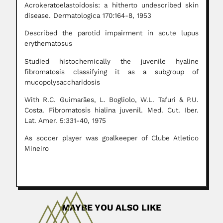
Acrokeratoelastoidosis: a hitherto undescribed skin
disease. Dermatologica 170:164-8, 1953
Described the parotid impairment in acute lupus
erythematosus
Studied histochemically the juvenile hyaline
fibromatosis classifying it as a subgroup of
mucopolysaccharidosis
With R.C. Guimarães, L. Bogliolo, W.L. Tafuri & P.U.
Costa. Fibromatosis hialina juvenil. Med. Cut. Iber.
Lat. Amer. 5:331-40, 1975
As soccer player was goalkeeper of Clube Atletico
Mineiro
MAYBE YOU ALSO LIKE
Victorio Trippi