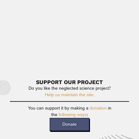
pharmacist (Genoa 01...
February 27, 2024
Read More
Giambiagi brothers
Juan José Giambiagi Persico, Argentine / Brazilian
theoretical physicist (Buenos...
February 29, 2024
Read More
SUPPORT OUR PROJECT
Do you like the neglected science project?
Help us maintain the site.
You can support it by making a
donation
in
the
following ways
:
Donate