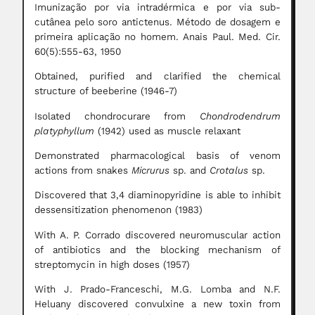
Imunização por via intradérmica e por via sub-
cutânea pelo soro antictenus. Método de dosagem e
primeira aplicação no homem. Anais Paul. Med. Cir.
60(5):555-63, 1950
Obtained, purified and clarified the chemical
structure of beeberine (1946-7)
Isolated chondrocurare from
Chondrodendrum
platyphyllum
(1942) used as muscle relaxant
Demonstrated pharmacological basis of venom
actions from snakes
Micrurus
sp. and
Crotalus
sp.
Discovered that 3,4 diaminopyridine is able to inhibit
dessensitization phenomenon (1983)
With A. P. Corrado discovered neuromuscular action
of antibiotics and the blocking mechanism of
streptomycin in high doses (1957)
With J. Prado-Franceschi, M.G. Lomba and N.F.
Heluany discovered convulxine a new toxin from