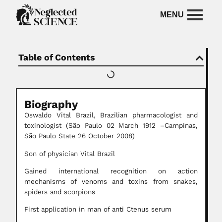
Table of Contents
Biography
Oswaldo Vital Brazil, Brazilian pharmacologist and
toxinologist (São Paulo 02 March 1912 –Campinas,
São Paulo State 26 October 2008)
Son of physician Vital Brazil
Gained international recognition on action
mechanisms of venoms and toxins from snakes,
spiders and scorpions
First application in man of anti Ctenus serum