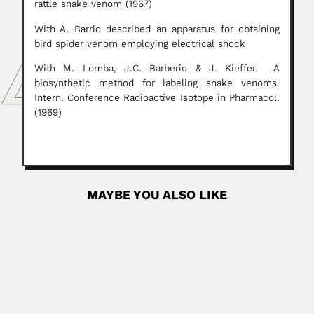
rattle snake venom (1967)
With A. Barrio described an apparatus for obtaining
bird spider venom employing electrical shock
With M. Lomba, J.C. Barberio & J. Kieffer. A
biosynthetic method for labeling snake venoms.
Intern. Conference Radioactive Isotope in Pharmacol.
(1969)
MAYBE YOU ALSO LIKE
Abdel Fattah Mohamed
Abdel Fattah Mohamed Ibrahim El-Fiky, Egyptian chemist
and oceanographer (Mansoura 28...
March 6, 2024
Read More
Nicolas Esposto
Nicolás E. Esposto, Italian-born Peruvian botanist and