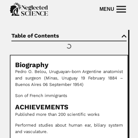
Table of Contents
Biography
Pedro O. Belou, Uruguayan-born Argentine anatomist
and surgeon (Minas, Uruguay 19 February 1884 –
Buenos Aires 06 September 1954)
Son of French immigrants
ACHIEVEMENTS
Published more than 200 scientific works
Performed studies about human ear, biliary system
and vasculature.