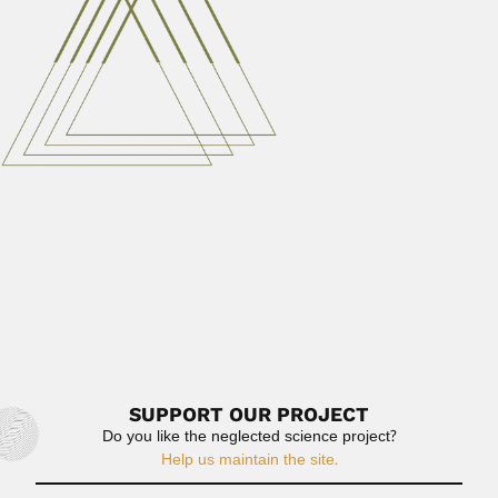
immunologist (Lins, São Paulo State...
February 28, 2024
Read More
João Moojen
João Moojen de Oliveira, Brazilian mammalogist and
ornithologist (Leopoldina, Minas Gerais State...
April 3, 2024
Read More
Danuncia Urban
Danuncia Urban, Brazilian entomologist (Curitiba 13 May
1933 – From a...
June 30, 2024
Read More
SUPPORT OUR PROJECT
Do you like the neglected science project?
Help us maintain the site.