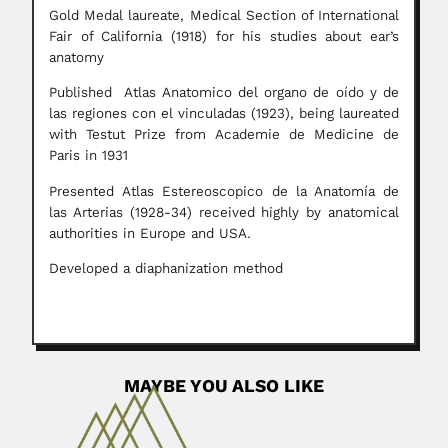
Gold Medal laureate, Medical Section of International
Fair of California (1918) for his studies about ear’s
anatomy
Published Atlas Anatomico del organo de oído y de
las regiones con el vinculadas (1923), being laureated
with Testut Prize from Academie de Medicine de
Paris in 1931
Presented Atlas Estereoscopico de la Anatomía de
las Arterias (1928-34) received highly by anatomical
authorities in Europe and USA.
Developed a diaphanization method
MAYBE YOU ALSO LIKE
Celeste Fava-Netto
Celeste Fava-Netto, Brazilian microbiologist and