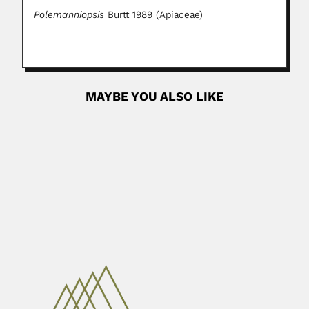
Polemanniopsis
Burtt 1989 (Apiaceae)
MAYBE YOU ALSO LIKE
Hector Supicci Sedes
Hector Supicci Sedes, Uruguayan race driver (Montevideo
15 March 1903...
June 29, 2024
Read More
Osamu Kimura
Osamu Kimura, Brazilian plant pathologist (died Rio de
Janeiro State 23...
March 2, 2024
Read More
Monge family
Carlos Monge Medrano, Peruvian physician (Lima 13