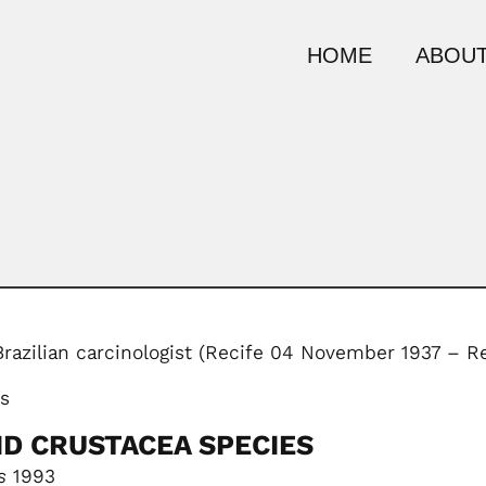
HOME
ABOUT
Brazilian carcinologist (Recife 04 November 1937 – 
ks
ID CRUSTACEA SPECIES
s
1993