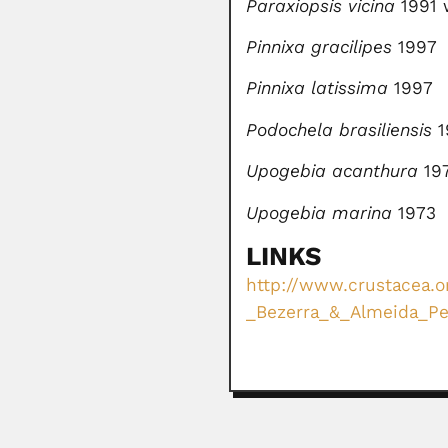
Paraxiopsis vicina
1991 
Pinnixa gracilipes
1997
Pinnixa latissima
1997
Podochela brasiliensis
1
Upogebia acanthura
19
Upogebia marina
1973
LINKS
http://www.crustacea.or
_Bezerra_&_Almeida_Pet