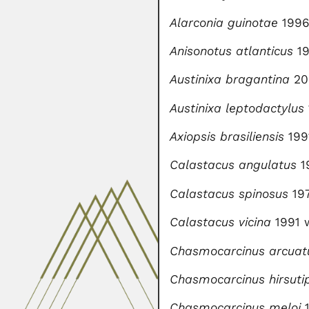
Alarconia guinotae
199
Anisonotus atlanticus
19
Austinixa bragantina
20
Austinixa leptodactylus
Axiopsis brasiliensis
199
Calastacus angulatus
1
Calastacus spinosus
19
Calastacus vicina
1991 
Chasmocarcinus arcuat
Chasmocarcinus hirsuti
Chasmocarcinus meloi
1