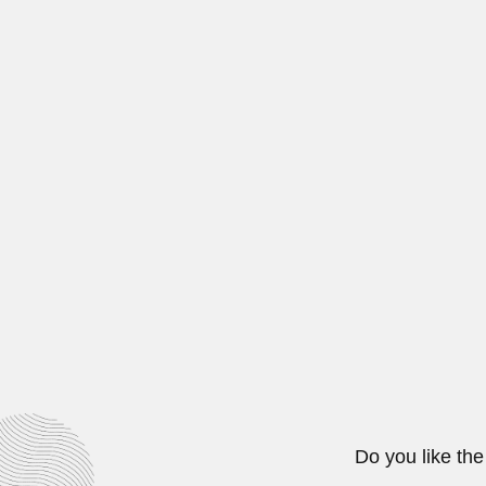
Pedro Joaquin Bermu
Pedro Joaquín Bermudez Hernande
February 26, 2024
Carlos Henrique Libera
Carlos Henrique Robertson Liberal
March 6, 2024
Juan Celada Salmón
Juan Celada Salmón, Mexican meta
August 19, 2024
Do you like the