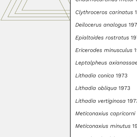
Clythroceros carinatus
1
Deilocerus analogus
19
Epialtoides rostratus
19
Ericerodes minusculus
1
Leptalpheus axianassa
Lithadia conica
1973
Lithadia obliqua
1973
Lithadia vertiginosa
197
Meticonaxius capricorni
Meticonaxius minutus
1