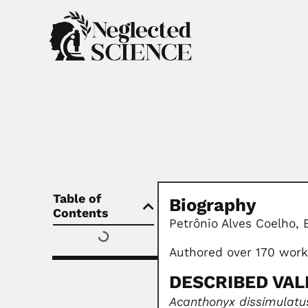
Table of
Biography
Contents
Petrônio Alves Coelho, 
Authored over 170 wor
DESCRIBED VAL
Acanthonyx dissimulatu