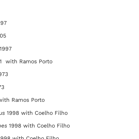
6
97
05
1997
1 with Ramos Porto
973
73
with Ramos Porto
us
1998 with Coelho Filho
pes
1998 with Coelho Filho
998 with Coelho Filho