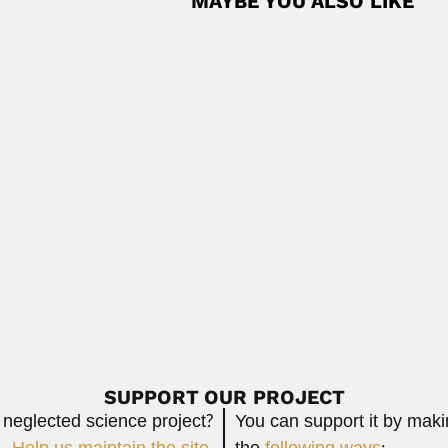
MAYBE YOU ALSO LIKE
dez
z, Cuban / Venezuelan micropaleontologist and malacologist (Vega A
Read
lli
li, Brazilian pharmacist (Rio de Janeiro 13...
Read More
llurgical engineer (Hermosillo, Sonora State 14...
Read More
SUPPORT OUR PROJECT
 neglected science project?
You can support it by mak