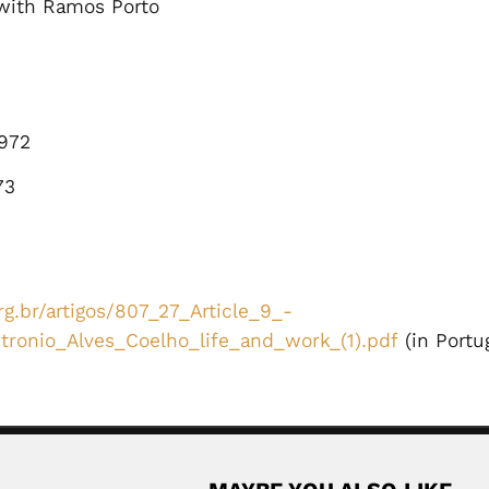
with Ramos Porto
972
73
g.br/artigos/807_27_Article_9_-
ronio_Alves_Coelho_life_and_work_(1).pdf
(in Portu