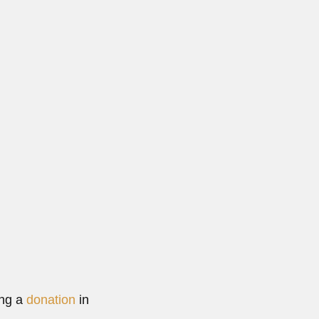
lta,...
 More
ing a
donation
in