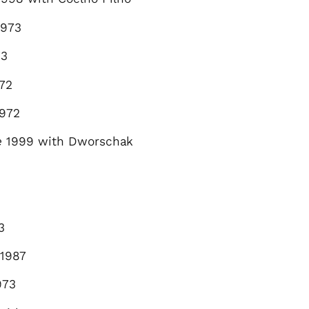
973
73
72
972
e
1999 with Dworschak
3
1987
973