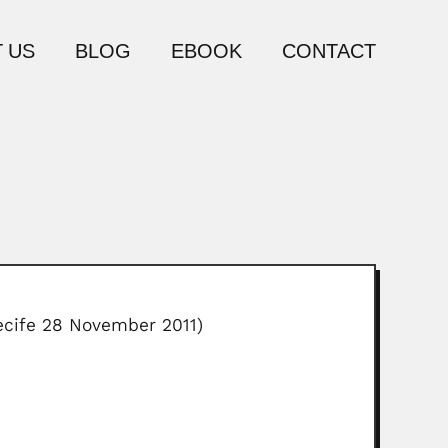
 US
BLOG
EBOOK
CONTACT
Recife 28 November 2011)