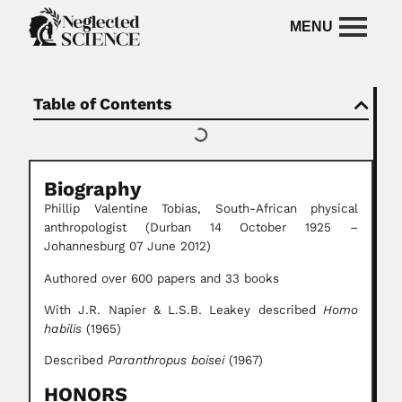
Table of Contents
Biography
Phillip Valentine Tobias, South-African physical
anthropologist (Durban 14 October 1925 –
Johannesburg 07 June 2012)
Authored over 600 papers and 33 books
With J.R. Napier & L.S.B. Leakey described
Homo
habilis
(1965)
Described
Paranthropus boisei
(1967)
HONORS