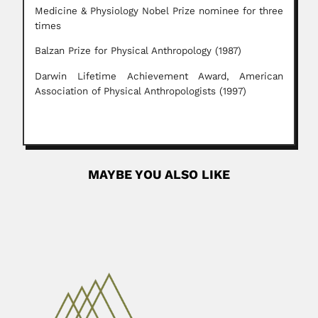
Medicine & Physiology Nobel Prize nominee for three
times
Balzan Prize for Physical Anthropology (1987)
Darwin Lifetime Achievement Award, American
Association of Physical Anthropologists (1997)
MAYBE YOU ALSO LIKE
Manuel Mahu
Manuel U. Mahu y Mahu, Chilean bryologist and
lichenologist (03...
April 7, 2024
Read More
Ghavameddin Scharif
Ghavameddin Scharif (Charif), Iranian botanist, mycologist
and plant pathologist (fl.1947-71)...