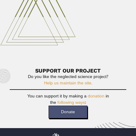
June 29, 2024
Read More
Elsie Elizabeth Esterhuysen
Elsie Elizabeth Esterhuysen, South-African botanist (1912
– 2006) DESCRIBED PLANT...
February 27, 2024
Read More
SUPPORT OUR PROJECT
Do you like the neglected science project?
Help us maintain the site.
You can support it by making a
donation
in
the
following ways
:
Donate