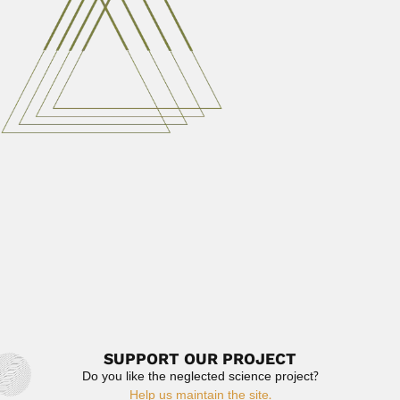
Julio César Garavello, Brazilian ichthyologist
DESCRIBED VALID PISCES TAXA Genera...
February 29, 2024
Read More
José Gomes de Faria
José Gomes de Faria, Brazilian biologist (Rio de Janeiro
20...
February 28, 2024
Read More
Geraldo Amadeo Lamas
Gerardo Amadeo Guillermo Lamas Muller, Peruvian
entomologist (Lima 29 May...
March 6, 2024
Read More
SUPPORT OUR PROJECT
Do you like the neglected science project?
Help us maintain the site.