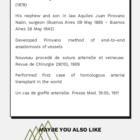
(1878)
His nephew and son in law Aquiles Juan Pirovano
Naón, surgeon (Buenos Aires 09 May 1885 – Buenos
Aires 26 May 1943)
Developed Pirovano method of end-to-end
anastomosis of vessels
Nouveau procedé de suture arterielle et veineuse.
Revue de Chirurgie 29(10), 1909
Performed first case of homologous arterial
transplant in the world
Un cas de greffe arterielle. Presse Med. 19:55, 1911
MAYBE YOU ALSO LIKE
Julio Cesar Garavello