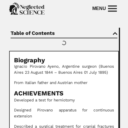
Table of Contents
Biography
Ignacio Pirovano
Ayeno,
Argentine surgeon
(Buenos
Aires 23 August 1844 – Buenos Aires 01 July 1895)
From Italian father and Austrian mother
ACHIEVEMENTS
Developed a test for herniotomy
Designed Pirovano apparatus for continuous
extension
Described a surgical treatment for cranial fractures